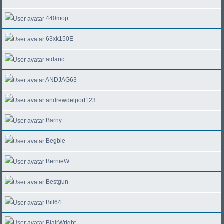
440mop
63xk150E
aidanc
ANDJAG63
andrewdelport123
Barny
Begbie
BernieW
Bestgun
Bill64
BlairWright