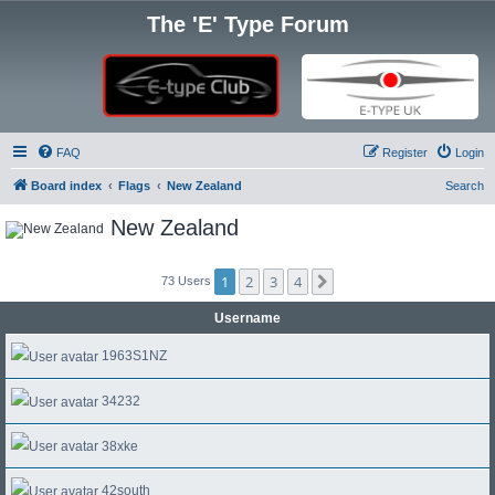
The 'E' Type Forum
FAQ
Register
Login
Board index
Flags
New Zealand
Search
New Zealand
1
2
3
4
Next
73 Users
Username
1963S1NZ
34232
38xke
42south