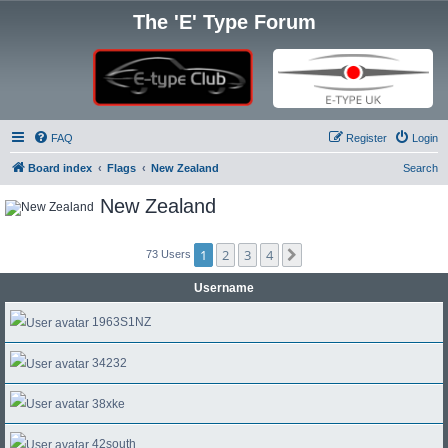
The 'E' Type Forum
FAQ
Register
Login
Board index
Flags
New Zealand
Search
New Zealand
1
2
3
4
Next
73 Users
Username
1963S1NZ
34232
38xke
42south