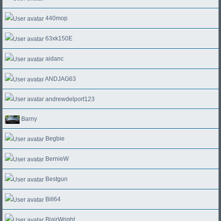
440mop
63xk150E
aidanc
ANDJAG63
andrewdelport123
Barny
Begbie
BernieW
Bestgun
Bill64
BlairWright