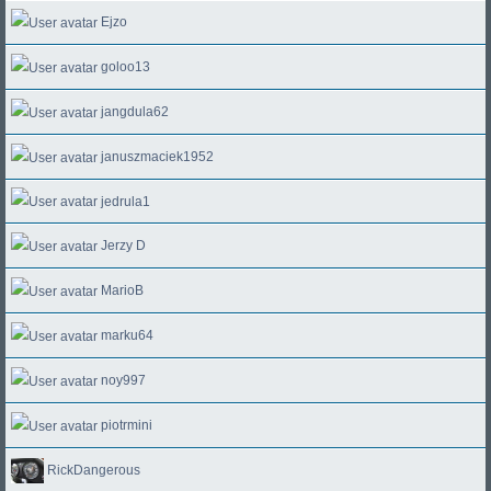
Ejzo
goloo13
jangdula62
januszmaciek1952
jedrula1
Jerzy D
MarioB
marku64
noy997
piotrmini
RickDangerous