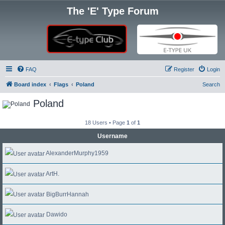
The 'E' Type Forum
FAQ
Register
Login
Board index
Flags
Poland
Search
Poland
18 Users • Page
1
of
1
Username
AlexanderMurphy1959
ArtH.
BigBurrHannah
Dawido