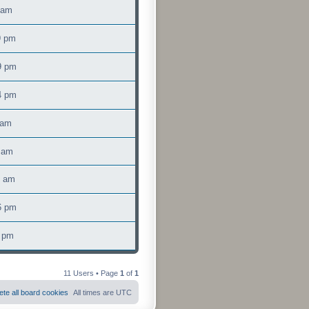
 am
9 pm
9 pm
4 pm
 am
 am
5 am
6 pm
5 pm
11 Users • Page
1
of
1
ete all board cookies
All times are
UTC