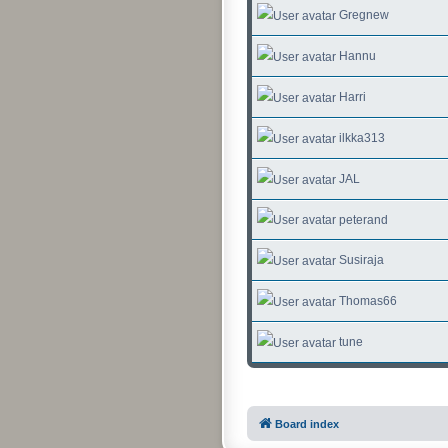
Gregnew
Hannu
Harri
ilkka313
JAL
peterand
Susiraja
Thomas66
tune
Board index