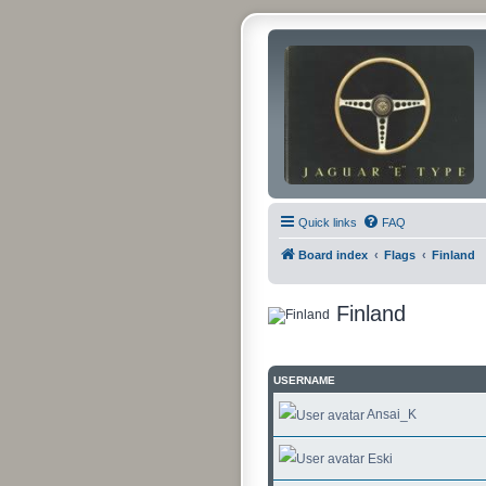
Quick links
FAQ
Board index
Flags
Finland
Finland
USERNAME
Ansai_K
Eski