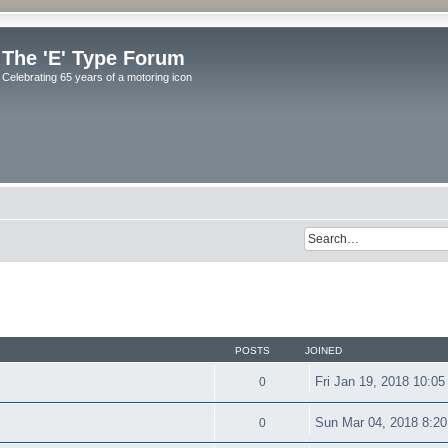
The 'E' Type Forum
Celebrating 65 years of a motoring icon
POSTS
JOINED
Fri Jan 19, 2018 10:0
0
Sun Mar 04, 2018 8:2
0