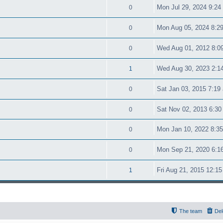
Mon Jul 29, 2024 9:24
0
Mon Aug 05, 2024 8:2
0
Wed Aug 01, 2012 8:0
0
Wed Aug 30, 2023 2:1
1
Sat Jan 03, 2015 7:19
0
Sat Nov 02, 2013 6:30
0
Mon Jan 10, 2022 8:3
0
Mon Sep 21, 2020 6:1
0
Fri Aug 21, 2015 12:1
1
The team
Del