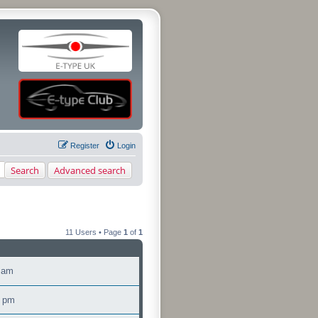
Register
Login
Search
Advanced search
11 Users • Page
1
of
1
5 am
0 pm