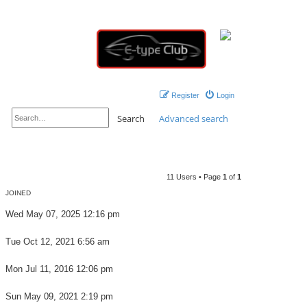
Register
Login
Search
Advanced search
11 Users • Page
1
of
1
JOINED
Wed May 07, 2025 12:16 pm
Tue Oct 12, 2021 6:56 am
Mon Jul 11, 2016 12:06 pm
Sun May 09, 2021 2:19 pm