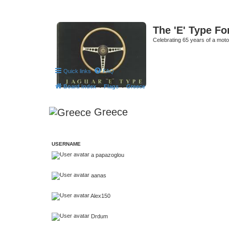
The 'E' Type F
Celebrating 65 years of a moto
Quick links
FAQ
Board index
Flags
Greece
Greece
USERNAME
a papazoglou
aanas
Alex150
Drdum