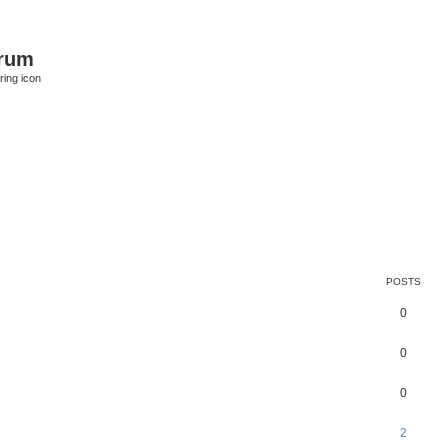
orum
ring icon
POSTS
0
0
0
2