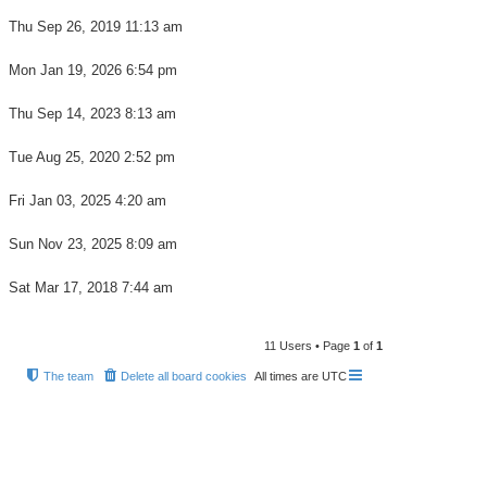
Thu Sep 26, 2019 11:13 am
Mon Jan 19, 2026 6:54 pm
Thu Sep 14, 2023 8:13 am
Tue Aug 25, 2020 2:52 pm
Fri Jan 03, 2025 4:20 am
Sun Nov 23, 2025 8:09 am
Sat Mar 17, 2018 7:44 am
11 Users • Page
1
of
1
The team
Delete all board cookies
All times are
UTC