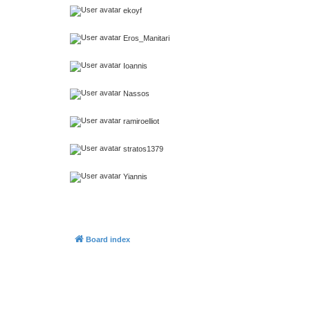
ekoyf
Eros_Manitari
Ioannis
Nassos
ramiroelliot
stratos1379
Yiannis
Board index