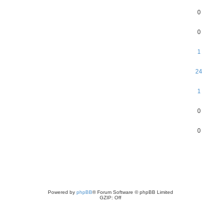
0
0
1
24
1
0
0
Powered by
phpBB
® Forum Software © phpBB Limited
GZIP: Off