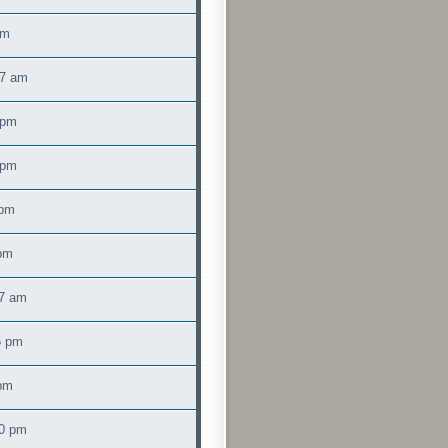
am
17 am
 pm
 pm
 pm
 pm
47 am
5 pm
 pm
00 pm