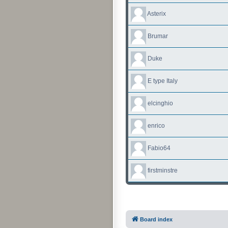
Asterix
Brumar
Duke
E type Italy
elcinghio
enrico
Fabio64
firstminstre
Board index