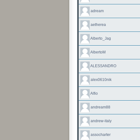
adream
aetherea
Alberto_Jag
AlbertoM
ALESSANDRO
alex0610nik
Alfio
andream88
andrew-italy
assocharter