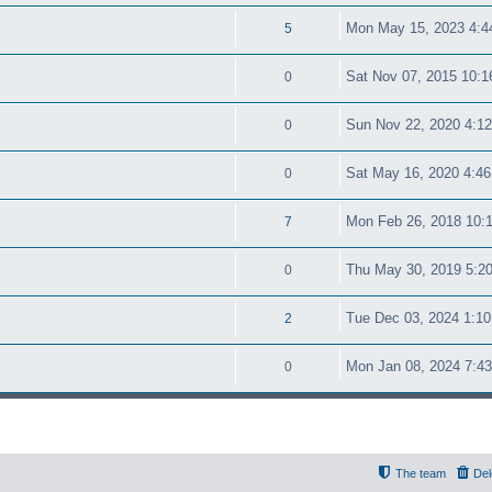
Mon May 15, 2023 4:4
5
Sat Nov 07, 2015 10:
0
Sun Nov 22, 2020 4:1
0
Sat May 16, 2020 4:4
0
Mon Feb 26, 2018 10:
7
Thu May 30, 2019 5:2
0
Tue Dec 03, 2024 1:1
2
Mon Jan 08, 2024 7:4
0
The team
Del