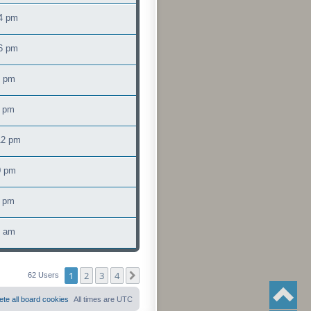
4 pm
16 pm
2 pm
6 pm
12 pm
0 pm
0 pm
3 am
1
2
3
4
Next
62 Users
ete all board cookies
All times are
UTC