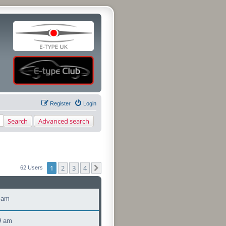
Register
Login
Search
Advanced search
1
2
3
4
Next
62 Users
 am
9 am