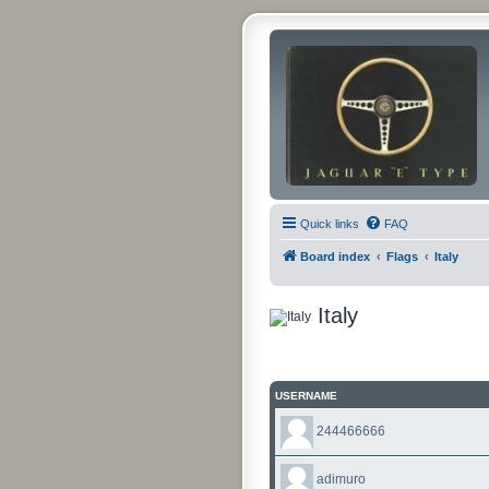
Quick links
FAQ
Board index
Flags
Italy
Italy
USERNAME
244466666
adimuro