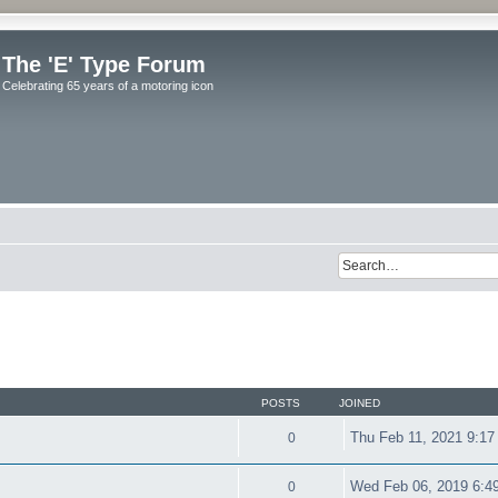
The 'E' Type Forum
Celebrating 65 years of a motoring icon
POSTS
JOINED
Thu Feb 11, 2021 9:17
0
Wed Feb 06, 2019 6:4
0