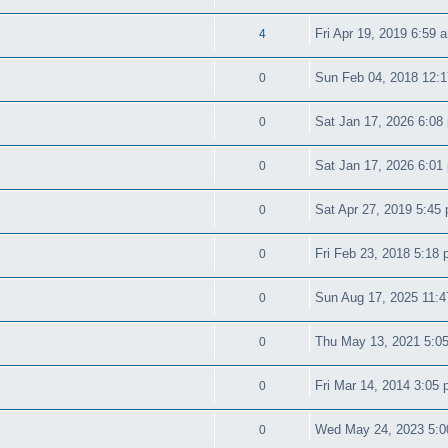
Fri Apr 19, 2019 6:59 
4
Sun Feb 04, 2018 12:
0
Sat Jan 17, 2026 6:08
0
Sat Jan 17, 2026 6:01
0
Sat Apr 27, 2019 5:45
0
Fri Feb 23, 2018 5:18
0
Sun Aug 17, 2025 11:
0
Thu May 13, 2021 5:0
0
Fri Mar 14, 2014 3:05
0
Wed May 24, 2023 5:
0