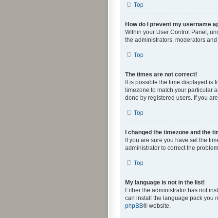
Top
How do I prevent my username app
Within your User Control Panel, und
the administrators, moderators and 
Top
The times are not correct!
It is possible the time displayed is
timezone to match your particular a
done by registered users. If you are 
Top
I changed the timezone and the tim
If you are sure you have set the time
administrator to correct the problem
Top
My language is not in the list!
Either the administrator has not in
can install the language pack you n
phpBB
® website.