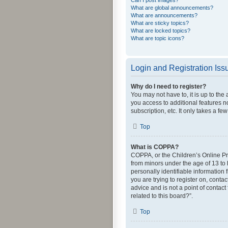
Can I post images?
What are global announcements?
What are announcements?
What are sticky topics?
What are locked topics?
What are topic icons?
Login and Registration Iss
Why do I need to register?
You may not have to, it is up to the
you access to additional features n
subscription, etc. It only takes a 
Top
What is COPPA?
COPPA, or the Children’s Online Pri
from minors under the age of 13 to
personally identifiable information 
you are trying to register on, cont
advice and is not a point of contact
related to this board?”.
Top