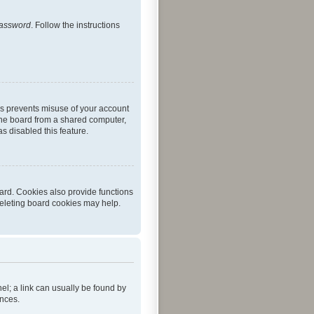
password
. Follow the instructions
is prevents misuse of your account
the board from a shared computer,
as disabled this feature.
ard. Cookies also provide functions
deleting board cookies may help.
nel; a link can usually be found by
ences.