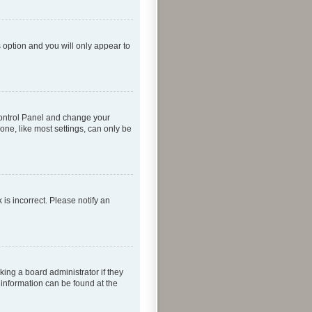
s option and you will only appear to
r Control Panel and change your
one, like most settings, can only be
 is incorrect. Please notify an
king a board administrator if they
 information can be found at the