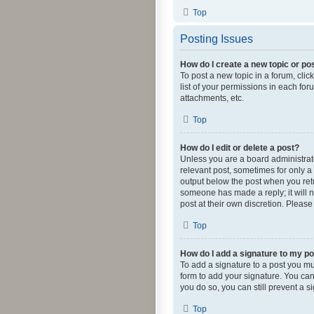
Top
Posting Issues
How do I create a new topic or pos
To post a new topic in a forum, clic
list of your permissions in each fo
attachments, etc.
Top
How do I edit or delete a post?
Unless you are a board administrator
relevant post, sometimes for only a 
output below the post when you retur
someone has made a reply; it will n
post at their own discretion. Pleas
Top
How do I add a signature to my p
To add a signature to a post you mu
form to add your signature. You can 
you do so, you can still prevent a 
Top