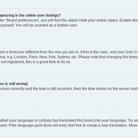
earing in the online user listings?
er “Board preferences”, you will find the option
Hide your online status
. Enable thi
yourself. You will be counted as a hidden user.
 from a timezone different from the one you are in. If this is the case, visit your Use
rea, e.g. London, Paris, New York, Sydney, etc. Please note that changing the timez
not registered, this is a good time to do so.
e is still wrong!
zone correctly and the time is still incorrect, then the time stored on the server clock
.
stalled your language or nobody has translated this board into your language. Try as
eed. If the language pack does not exist, feel free to create a new translation. More