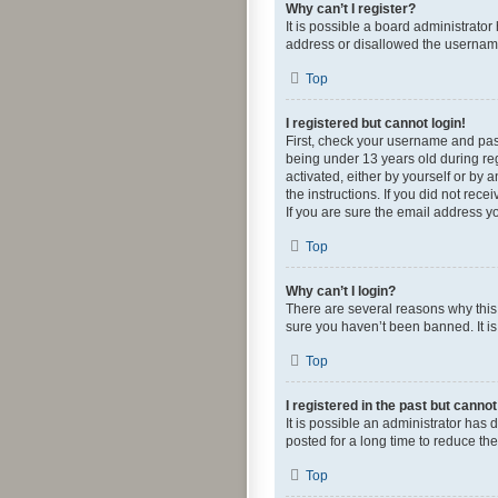
Why can’t I register?
It is possible a board administrato
address or disallowed the username 
Top
I registered but cannot login!
First, check your username and pas
being under 13 years old during regi
activated, either by yourself or by 
the instructions. If you did not re
If you are sure the email address yo
Top
Why can’t I login?
There are several reasons why this 
sure you haven’t been banned. It is 
Top
I registered in the past but canno
It is possible an administrator ha
posted for a long time to reduce th
Top