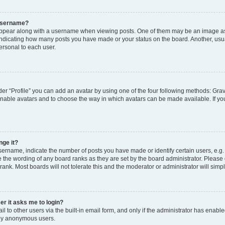
 username?
pear along with a username when viewing posts. One of them may be an image ass
s, indicating how many posts you have made or your status on the board. Another, usu
ersonal to each user.
er “Profile” you can add an avatar by using one of the four following methods: Grav
 enable avatars and to choose the way in which avatars can be made available. If yo
nge it?
rname, indicate the number of posts you have made or identify certain users, e.g.
 the wording of any board ranks as they are set by the board administrator. Please
rank. Most boards will not tolerate this and the moderator or administrator will simp
ser it asks me to login?
 to other users via the built-in email form, and only if the administrator has enabled
 by anonymous users.