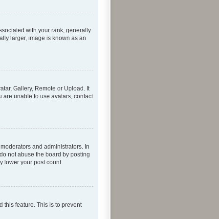
ociated with your rank, generally
ally larger, image is known as an
atar, Gallery, Remote or Upload. It
u are unable to use avatars, contact
 moderators and administrators. In
 do not abuse the board by posting
ly lower your post count.
 this feature. This is to prevent