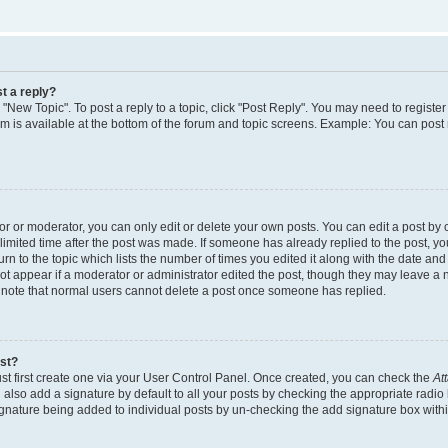
t a reply?
k "New Topic". To post a reply to a topic, click "Post Reply". You may need to regist
rum is available at the bottom of the forum and topic screens. Example: You can post
 or moderator, you can only edit or delete your own posts. You can edit a post by cl
limited time after the post was made. If someone has already replied to the post, you 
n to the topic which lists the number of times you edited it along with the date and t
ot appear if a moderator or administrator edited the post, though they may leave a 
e note that normal users cannot delete a post once someone has replied.
ost?
st first create one via your User Control Panel. Once created, you can check the
At
also add a signature by default to all your posts by checking the appropriate radio 
signature being added to individual posts by un-checking the add signature box withi