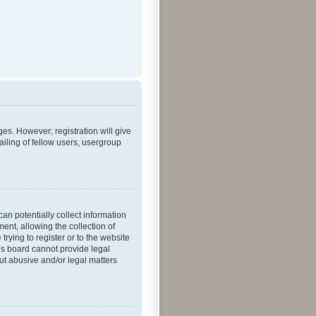
ges. However; registration will give
iling of fellow users, usergroup
an potentially collect information
nt, allowing the collection of
trying to register or to the website
his board cannot provide legal
out abusive and/or legal matters