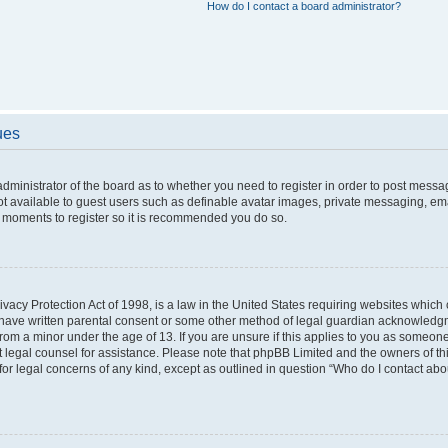
How do I contact a board administrator?
ues
 administrator of the board as to whether you need to register in order to post messa
ot available to guest users such as definable avatar images, private messaging, ema
few moments to register so it is recommended you do so.
vacy Protection Act of 1998, is a law in the United States requiring websites which c
 have written parental consent or some other method of legal guardian acknowledgme
from a minor under the age of 13. If you are unsure if this applies to you as someone 
act legal counsel for assistance. Please note that phpBB Limited and the owners of t
 for legal concerns of any kind, except as outlined in question “Who do I contact ab