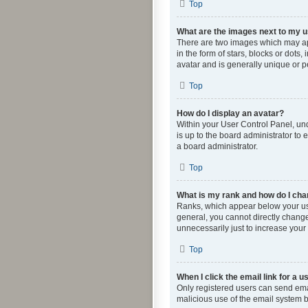
Top
What are the images next to my
There are two images which may ap
in the form of stars, blocks or dot
avatar and is generally unique or p
Top
How do I display an avatar?
Within your User Control Panel, und
is up to the board administrator to
a board administrator.
Top
What is my rank and how do I cha
Ranks, which appear below your use
general, you cannot directly change
unnecessarily just to increase your 
Top
When I click the email link for a u
Only registered users can send email
malicious use of the email system