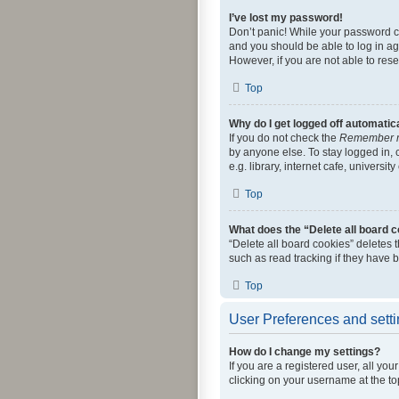
I’ve lost my password!
Don’t panic! While your password can
and you should be able to log in aga
However, if you are not able to res
Top
Why do I get logged off automatic
If you do not check the
Remember 
by anyone else. To stay logged in,
e.g. library, internet cafe, universi
Top
What does the “Delete all board 
“Delete all board cookies” deletes
such as read tracking if they have 
Top
User Preferences and sett
How do I change my settings?
If you are a registered user, all yo
clicking on your username at the to