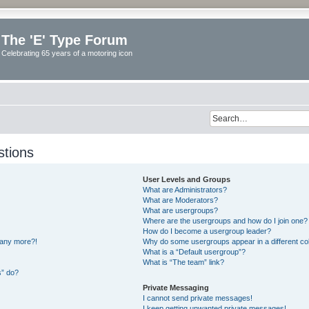
The 'E' Type Forum
Celebrating 65 years of a motoring icon
stions
User Levels and Groups
What are Administrators?
What are Moderators?
What are usergroups?
Where are the usergroups and how do I join one?
How do I become a usergroup leader?
n any more?!
Why do some usergroups appear in a different co
What is a “Default usergroup”?
What is “The team” link?
s” do?
Private Messaging
I cannot send private messages!
I keep getting unwanted private messages!