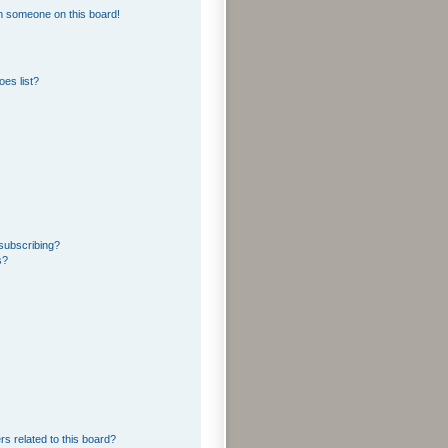
m someone on this board!
es list?
subscribing?
s?
rs related to this board?