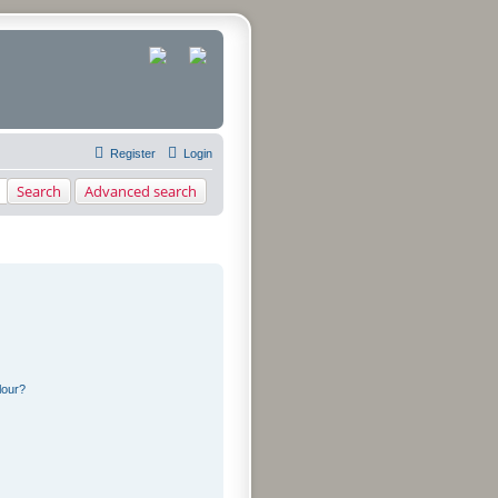
Register
Login
Search
Advanced search
lour?