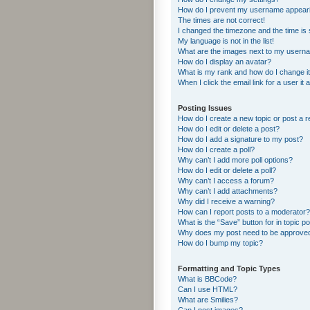
How do I prevent my username appearing
The times are not correct!
I changed the timezone and the time is s
My language is not in the list!
What are the images next to my usern
How do I display an avatar?
What is my rank and how do I change i
When I click the email link for a user it
Posting Issues
How do I create a new topic or post a r
How do I edit or delete a post?
How do I add a signature to my post?
How do I create a poll?
Why can’t I add more poll options?
How do I edit or delete a poll?
Why can’t I access a forum?
Why can’t I add attachments?
Why did I receive a warning?
How can I report posts to a moderator?
What is the “Save” button for in topic p
Why does my post need to be approve
How do I bump my topic?
Formatting and Topic Types
What is BBCode?
Can I use HTML?
What are Smilies?