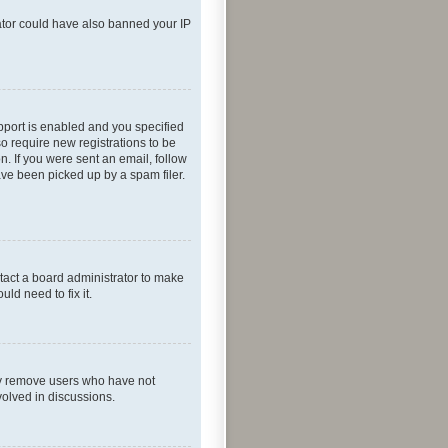
rator could have also banned your IP
pport is enabled and you specified
so require new registrations to be
n. If you were sent an email, follow
ave been picked up by a spam filer.
tact a board administrator to make
ld need to fix it.
lly remove users who have not
volved in discussions.