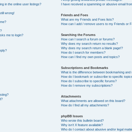
 in the online user listings?
I have received a spamming or abusive email fro
till wrong!
Friends and Foes
What are my Friends and Foes lists?
ame?
How can I add / remove users to my Friends or Fo
t?
Searching the Forums
 asks me to login?
How can I search a forum or forums?
Why does my search return no results?
Why does my search return a blank page!?
eply?
How do I search for members?
How can I find my own posts and topics?
Subscriptions and Bookmarks
What is the difference between bookmarking and 
How do I bookmark or subscribe to specific topic
How do I subscribe to specific forums?
How do I remove my subscriptions?
osting?
Attachments
d?
What attachments are allowed on this board?
How do I find all my attachments?
phpBB Issues
Who wrote this bulletin board?
Why isn’t X feature available?
Who do I contact about abusive and/or legal matte