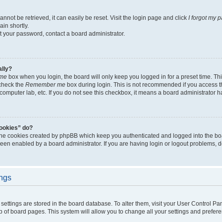
not be retrieved, it can easily be reset. Visit the login page and click
I forgot my 
in shortly.
et your password, contact a board administrator.
ally?
me
box when you login, the board will only keep you logged in for a preset time. Th
 check the
Remember me
box during login. This is not recommended if you access 
ty computer lab, etc. If you do not see this checkbox, it means a board administrator h
cookies” do?
 the cookies created by phpBB which keep you authenticated and logged into the bo
been enabled by a board administrator. If you are having login or logout problems, 
ings
ur settings are stored in the board database. To alter them, visit your User Control Pa
p of board pages. This system will allow you to change all your settings and prefer