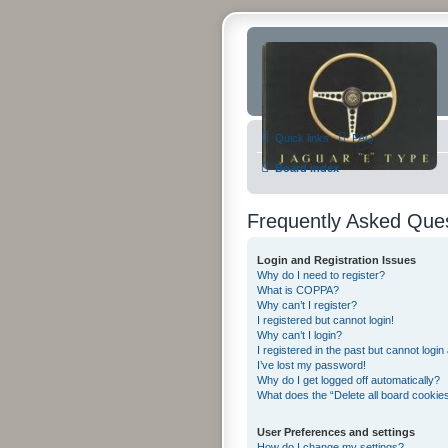
Quick links
FAQ
Board index
Frequently Asked Que
Login and Registration Issues
Why do I need to register?
What is COPPA?
Why can’t I register?
I registered but cannot login!
Why can’t I login?
I registered in the past but cannot logi
I’ve lost my password!
Why do I get logged off automatically?
What does the “Delete all board cookie
User Preferences and settings
How do I change my settings?