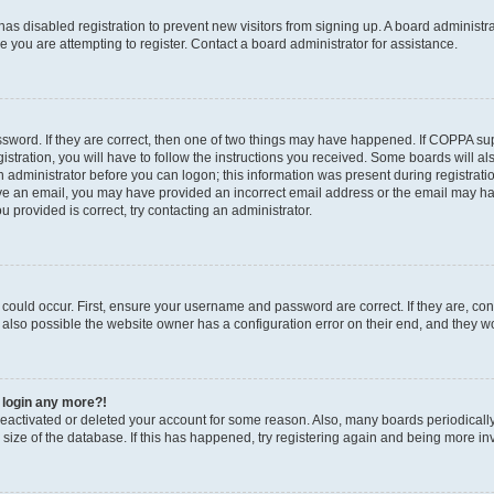
r has disabled registration to prevent new visitors from signing up. A board administ
you are attempting to register. Contact a board administrator for assistance.
sword. If they are correct, then one of two things may have happened. If COPPA su
stration, you will have to follow the instructions you received. Some boards will al
an administrator before you can logon; this information was present during registratio
ceive an email, you may have provided an incorrect email address or the email may h
u provided is correct, try contacting an administrator.
could occur. First, ensure your username and password are correct. If they are, con
also possible the website owner has a configuration error on their end, and they wou
t login any more?!
s deactivated or deleted your account for some reason. Also, many boards periodica
e size of the database. If this has happened, try registering again and being more in