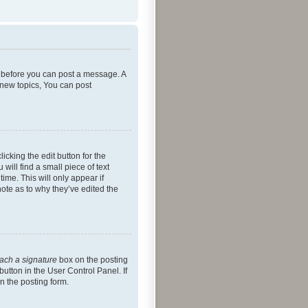
er before you can post a message. A
 new topics, You can post
icking the edit button for the
will find a small piece of text
ime. This will only appear if
note as to why they’ve edited the
tach a signature
box on the posting
button in the User Control Panel. If
n the posting form.