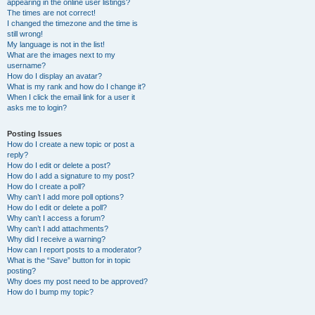
appearing in the online user listings?
The times are not correct!
I changed the timezone and the time is
still wrong!
My language is not in the list!
What are the images next to my
username?
How do I display an avatar?
What is my rank and how do I change it?
When I click the email link for a user it
asks me to login?
Posting Issues
How do I create a new topic or post a
reply?
How do I edit or delete a post?
How do I add a signature to my post?
How do I create a poll?
Why can’t I add more poll options?
How do I edit or delete a poll?
Why can’t I access a forum?
Why can’t I add attachments?
Why did I receive a warning?
How can I report posts to a moderator?
What is the “Save” button for in topic
posting?
Why does my post need to be approved?
How do I bump my topic?