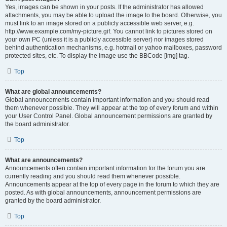
Yes, images can be shown in your posts. If the administrator has allowed
attachments, you may be able to upload the image to the board. Otherwise, you
must link to an image stored on a publicly accessible web server, e.g.
http://www.example.com/my-picture.gif. You cannot link to pictures stored on
your own PC (unless it is a publicly accessible server) nor images stored
behind authentication mechanisms, e.g. hotmail or yahoo mailboxes, password
protected sites, etc. To display the image use the BBCode [img] tag.
Top
What are global announcements?
Global announcements contain important information and you should read
them whenever possible. They will appear at the top of every forum and within
your User Control Panel. Global announcement permissions are granted by
the board administrator.
Top
What are announcements?
Announcements often contain important information for the forum you are
currently reading and you should read them whenever possible.
Announcements appear at the top of every page in the forum to which they are
posted. As with global announcements, announcement permissions are
granted by the board administrator.
Top