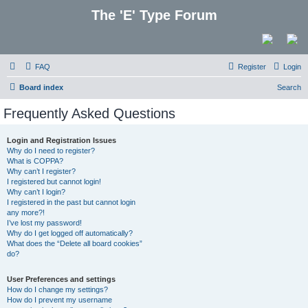
The 'E' Type Forum
FAQ
Register
Login
Board index
Search
Frequently Asked Questions
Login and Registration Issues
Why do I need to register?
What is COPPA?
Why can’t I register?
I registered but cannot login!
Why can’t I login?
I registered in the past but cannot login
any more?!
I’ve lost my password!
Why do I get logged off automatically?
What does the “Delete all board cookies”
do?
User Preferences and settings
How do I change my settings?
How do I prevent my username