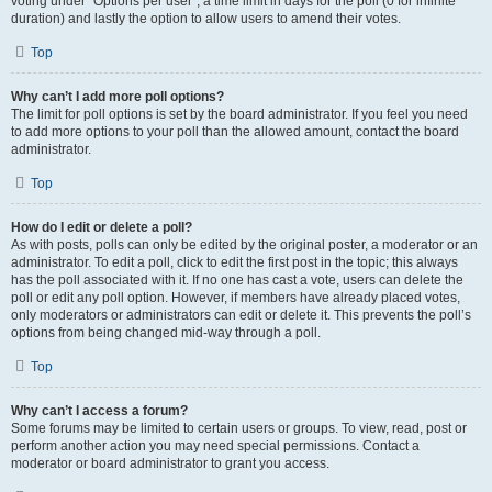
voting under “Options per user”, a time limit in days for the poll (0 for infinite
duration) and lastly the option to allow users to amend their votes.
Top
Why can’t I add more poll options?
The limit for poll options is set by the board administrator. If you feel you need
to add more options to your poll than the allowed amount, contact the board
administrator.
Top
How do I edit or delete a poll?
As with posts, polls can only be edited by the original poster, a moderator or an
administrator. To edit a poll, click to edit the first post in the topic; this always
has the poll associated with it. If no one has cast a vote, users can delete the
poll or edit any poll option. However, if members have already placed votes,
only moderators or administrators can edit or delete it. This prevents the poll’s
options from being changed mid-way through a poll.
Top
Why can’t I access a forum?
Some forums may be limited to certain users or groups. To view, read, post or
perform another action you may need special permissions. Contact a
moderator or board administrator to grant you access.