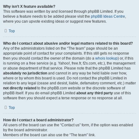
Why isn’t X feature available?
This software was written by and licensed through phpBB Limited. If you
believe a feature needs to be added please visit the
phpBB Ideas Centre
,
where you can upvote existing ideas or suggest new features.
Top
Who do I contact about abusive and/or legal matters related to this board?
Any of the administrators listed on the “The team” page should be an
appropriate point of contact for your complaints. If this still gets no response
then you should contact the owner of the domain (do a
whois lookup
) or, if this
is running on a free service (e.g. Yahoo!, free.fr, f2s.com, etc.), the management
or abuse department of that service. Please note that the phpBB Limited has
absolutely no jurisdiction
and cannot in any way be held liable over how,
where or by whom this board is used. Do not contact the phpBB Limited in
relation to any legal (cease and desist, liable, defamatory comment, etc.) matter
not directly related
to the phpBB.com website or the discrete software of
phpBB itself. If you do email phpBB Limited
about any third party
use of this
software then you should expect a terse response or no response at all.
Top
How do I contact a board administrator?
All users of the board can use the “Contact us” form, if the option was enabled
by the board administrator.
Members of the board can also use the “The team” link.