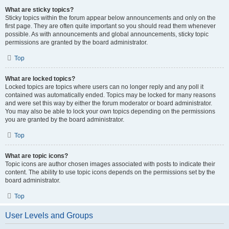
What are sticky topics?
Sticky topics within the forum appear below announcements and only on the
first page. They are often quite important so you should read them whenever
possible. As with announcements and global announcements, sticky topic
permissions are granted by the board administrator.
Top
What are locked topics?
Locked topics are topics where users can no longer reply and any poll it
contained was automatically ended. Topics may be locked for many reasons
and were set this way by either the forum moderator or board administrator.
You may also be able to lock your own topics depending on the permissions
you are granted by the board administrator.
Top
What are topic icons?
Topic icons are author chosen images associated with posts to indicate their
content. The ability to use topic icons depends on the permissions set by the
board administrator.
Top
User Levels and Groups