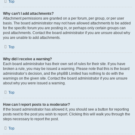
Top
Why can’t I add attachments?
Attachment permissions are granted on a per forum, per group, or per user
basis. The board administrator may not have allowed attachments to be added
for the specific forum you are posting in, or perhaps only certain groups can
post attachments. Contact the board administrator if you are unsure about why
you are unable to add attachments.
Top
Why did I receive a warning?
Each board administrator has their own set of rules for their site. If you have
broken a rule, you may be issued a warning. Please note that this is the board
administrator’s decision, and the phpBB Limited has nothing to do with the
warnings on the given site. Contact the board administrator if you are unsure
about why you were issued a warning.
Top
How can I report posts to a moderator?
If the board administrator has allowed it, you should see a button for reporting
posts next to the post you wish to report. Clicking this will walk you through the
steps necessary to report the post.
Top