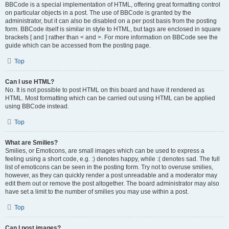
BBCode is a special implementation of HTML, offering great formatting control
on particular objects in a post. The use of BBCode is granted by the
administrator, but it can also be disabled on a per post basis from the posting
form. BBCode itself is similar in style to HTML, but tags are enclosed in square
brackets [ and ] rather than < and >. For more information on BBCode see the
guide which can be accessed from the posting page.
Top
Can I use HTML?
No. It is not possible to post HTML on this board and have it rendered as
HTML. Most formatting which can be carried out using HTML can be applied
using BBCode instead.
Top
What are Smilies?
Smilies, or Emoticons, are small images which can be used to express a
feeling using a short code, e.g. :) denotes happy, while :( denotes sad. The full
list of emoticons can be seen in the posting form. Try not to overuse smilies,
however, as they can quickly render a post unreadable and a moderator may
edit them out or remove the post altogether. The board administrator may also
have set a limit to the number of smilies you may use within a post.
Top
Can I post images?