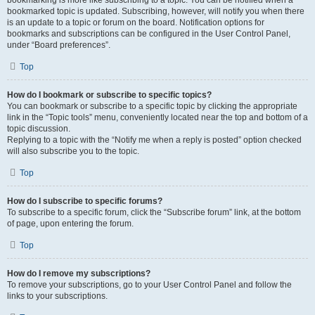
bookmarking is more like subscribing to a topic. You can be notified when a
bookmarked topic is updated. Subscribing, however, will notify you when there
is an update to a topic or forum on the board. Notification options for
bookmarks and subscriptions can be configured in the User Control Panel,
under “Board preferences”.
Top
How do I bookmark or subscribe to specific topics?
You can bookmark or subscribe to a specific topic by clicking the appropriate
link in the “Topic tools” menu, conveniently located near the top and bottom of a
topic discussion.
Replying to a topic with the “Notify me when a reply is posted” option checked
will also subscribe you to the topic.
Top
How do I subscribe to specific forums?
To subscribe to a specific forum, click the “Subscribe forum” link, at the bottom
of page, upon entering the forum.
Top
How do I remove my subscriptions?
To remove your subscriptions, go to your User Control Panel and follow the
links to your subscriptions.