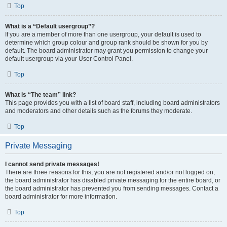
Top
What is a “Default usergroup”?
If you are a member of more than one usergroup, your default is used to
determine which group colour and group rank should be shown for you by
default. The board administrator may grant you permission to change your
default usergroup via your User Control Panel.
Top
What is “The team” link?
This page provides you with a list of board staff, including board administrators
and moderators and other details such as the forums they moderate.
Top
Private Messaging
I cannot send private messages!
There are three reasons for this; you are not registered and/or not logged on,
the board administrator has disabled private messaging for the entire board, or
the board administrator has prevented you from sending messages. Contact a
board administrator for more information.
Top