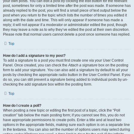
your own posts. You can edit a post by clicking the edit button for the relevant
post, sometimes for only a limited time after the post was made. If someone has
already replied to the post, you will find a small piece of text output below the
post when you return to the topic which lists the number of times you edited it
along with the date and time. This will only appear if someone has made a
reply; it will not appear if a moderator or administrator edited the post, though
they may leave a note as to why they’ve edited the post at their own discretion.
Please note that normal users cannot delete a post once someone has replied.
Top
How do I add a signature to my post?
To add a signature to a post you must first create one via your User Control
Panel. Once created, you can check the
Attach a signature
box on the posting
form to add your signature. You can also add a signature by default to all your
posts by checking the appropriate radio button in the User Control Panel. If you
do so, you can still prevent a signature being added to individual posts by un-
checking the add signature box within the posting form.
Top
How do I create a poll?
When posting a new topic or editing the first post of a topic, click the “Poll
creation” tab below the main posting form; if you cannot see this, you do not
have appropriate permissions to create polls. Enter a title and at least two
options in the appropriate fields, making sure each option is on a separate line
in the textarea. You can also set the number of options users may select during