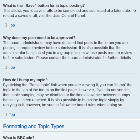
What is the “Save” button for in topic posting?
This allows you to save drafts to be completed and submitted at a later date. To
reload a saved draft, visit the User Control Panel.
Top
Why does my post need to be approved?
The board administrator may have decided that posts in the forum you are
posting to require review before submission. It is also possible that the
administrator has placed you in a group of users whose posts require review
before submission. Please contact the board administrator for further details.
Top
How do I bump my topic?
By clicking the “Bump topic” link when you are viewing it, you can “bump” the
topic to the top of the forum on the first page. However, if you do not see this,
then topic bumping may be disabled or the time allowance between bumps
has not yet been reached. It is also possible to bump the topic simply by
replying to it, however, be sure to follow the board rules when doing so.
Top
Formatting and Topic Types
What is BBCode?