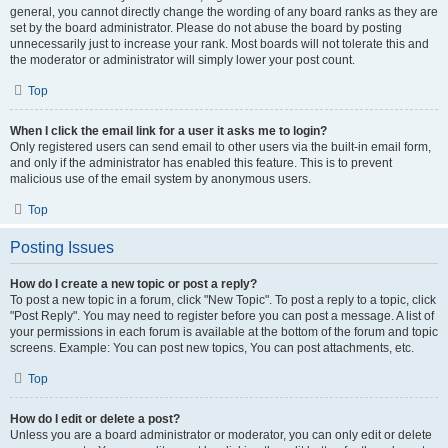
general, you cannot directly change the wording of any board ranks as they are
set by the board administrator. Please do not abuse the board by posting
unnecessarily just to increase your rank. Most boards will not tolerate this and
the moderator or administrator will simply lower your post count.
Top
When I click the email link for a user it asks me to login?
Only registered users can send email to other users via the built-in email form,
and only if the administrator has enabled this feature. This is to prevent
malicious use of the email system by anonymous users.
Top
Posting Issues
How do I create a new topic or post a reply?
To post a new topic in a forum, click "New Topic". To post a reply to a topic, click
"Post Reply". You may need to register before you can post a message. A list of
your permissions in each forum is available at the bottom of the forum and topic
screens. Example: You can post new topics, You can post attachments, etc.
Top
How do I edit or delete a post?
Unless you are a board administrator or moderator, you can only edit or delete