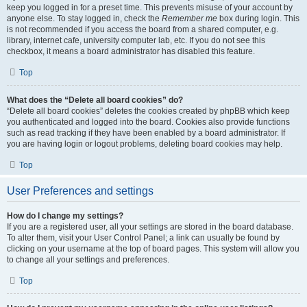
keep you logged in for a preset time. This prevents misuse of your account by
anyone else. To stay logged in, check the
Remember me
box during login. This
is not recommended if you access the board from a shared computer, e.g.
library, internet cafe, university computer lab, etc. If you do not see this
checkbox, it means a board administrator has disabled this feature.
Top
What does the “Delete all board cookies” do?
“Delete all board cookies” deletes the cookies created by phpBB which keep
you authenticated and logged into the board. Cookies also provide functions
such as read tracking if they have been enabled by a board administrator. If
you are having login or logout problems, deleting board cookies may help.
Top
User Preferences and settings
How do I change my settings?
If you are a registered user, all your settings are stored in the board database.
To alter them, visit your User Control Panel; a link can usually be found by
clicking on your username at the top of board pages. This system will allow you
to change all your settings and preferences.
Top