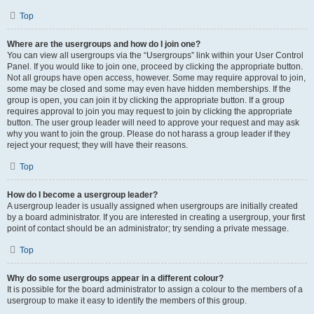
Top
Where are the usergroups and how do I join one?
You can view all usergroups via the “Usergroups” link within your User Control
Panel. If you would like to join one, proceed by clicking the appropriate button.
Not all groups have open access, however. Some may require approval to join,
some may be closed and some may even have hidden memberships. If the
group is open, you can join it by clicking the appropriate button. If a group
requires approval to join you may request to join by clicking the appropriate
button. The user group leader will need to approve your request and may ask
why you want to join the group. Please do not harass a group leader if they
reject your request; they will have their reasons.
Top
How do I become a usergroup leader?
A usergroup leader is usually assigned when usergroups are initially created
by a board administrator. If you are interested in creating a usergroup, your first
point of contact should be an administrator; try sending a private message.
Top
Why do some usergroups appear in a different colour?
It is possible for the board administrator to assign a colour to the members of a
usergroup to make it easy to identify the members of this group.