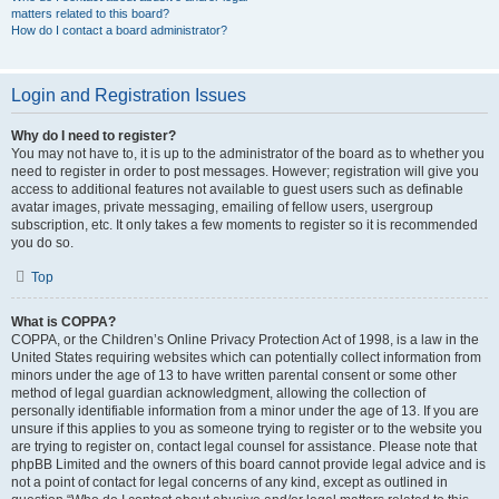
matters related to this board?
How do I contact a board administrator?
Login and Registration Issues
Why do I need to register?
You may not have to, it is up to the administrator of the board as to whether you
need to register in order to post messages. However; registration will give you
access to additional features not available to guest users such as definable
avatar images, private messaging, emailing of fellow users, usergroup
subscription, etc. It only takes a few moments to register so it is recommended
you do so.
Top
What is COPPA?
COPPA, or the Children’s Online Privacy Protection Act of 1998, is a law in the
United States requiring websites which can potentially collect information from
minors under the age of 13 to have written parental consent or some other
method of legal guardian acknowledgment, allowing the collection of
personally identifiable information from a minor under the age of 13. If you are
unsure if this applies to you as someone trying to register or to the website you
are trying to register on, contact legal counsel for assistance. Please note that
phpBB Limited and the owners of this board cannot provide legal advice and is
not a point of contact for legal concerns of any kind, except as outlined in