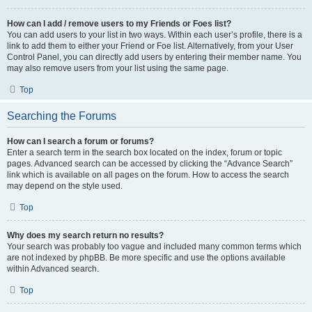
How can I add / remove users to my Friends or Foes list?
You can add users to your list in two ways. Within each user’s profile, there is a
link to add them to either your Friend or Foe list. Alternatively, from your User
Control Panel, you can directly add users by entering their member name. You
may also remove users from your list using the same page.
Top
Searching the Forums
How can I search a forum or forums?
Enter a search term in the search box located on the index, forum or topic
pages. Advanced search can be accessed by clicking the “Advance Search”
link which is available on all pages on the forum. How to access the search
may depend on the style used.
Top
Why does my search return no results?
Your search was probably too vague and included many common terms which
are not indexed by phpBB. Be more specific and use the options available
within Advanced search.
Top