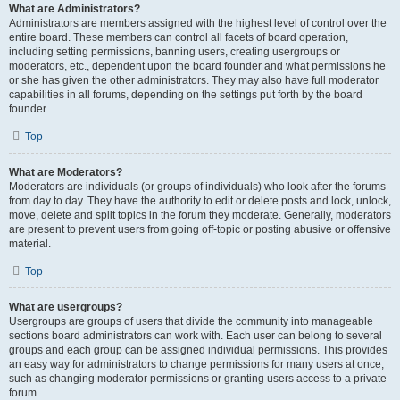
What are Administrators?
Administrators are members assigned with the highest level of control over the
entire board. These members can control all facets of board operation,
including setting permissions, banning users, creating usergroups or
moderators, etc., dependent upon the board founder and what permissions he
or she has given the other administrators. They may also have full moderator
capabilities in all forums, depending on the settings put forth by the board
founder.
Top
What are Moderators?
Moderators are individuals (or groups of individuals) who look after the forums
from day to day. They have the authority to edit or delete posts and lock, unlock,
move, delete and split topics in the forum they moderate. Generally, moderators
are present to prevent users from going off-topic or posting abusive or offensive
material.
Top
What are usergroups?
Usergroups are groups of users that divide the community into manageable
sections board administrators can work with. Each user can belong to several
groups and each group can be assigned individual permissions. This provides
an easy way for administrators to change permissions for many users at once,
such as changing moderator permissions or granting users access to a private
forum.