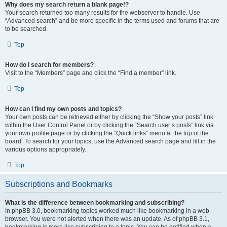
Why does my search return a blank page!?
Your search returned too many results for the webserver to handle. Use
“Advanced search” and be more specific in the terms used and forums that are
to be searched.
Top
How do I search for members?
Visit to the “Members” page and click the “Find a member” link.
Top
How can I find my own posts and topics?
Your own posts can be retrieved either by clicking the “Show your posts” link
within the User Control Panel or by clicking the “Search user’s posts” link via
your own profile page or by clicking the “Quick links” menu at the top of the
board. To search for your topics, use the Advanced search page and fill in the
various options appropriately.
Top
Subscriptions and Bookmarks
What is the difference between bookmarking and subscribing?
In phpBB 3.0, bookmarking topics worked much like bookmarking in a web
browser. You were not alerted when there was an update. As of phpBB 3.1,