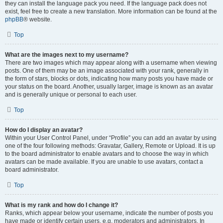
they can install the language pack you need. If the language pack does not
exist, feel free to create a new translation. More information can be found at the
phpBB
® website.
Top
What are the images next to my username?
There are two images which may appear along with a username when viewing
posts. One of them may be an image associated with your rank, generally in
the form of stars, blocks or dots, indicating how many posts you have made or
your status on the board. Another, usually larger, image is known as an avatar
and is generally unique or personal to each user.
Top
How do I display an avatar?
Within your User Control Panel, under “Profile” you can add an avatar by using
one of the four following methods: Gravatar, Gallery, Remote or Upload. It is up
to the board administrator to enable avatars and to choose the way in which
avatars can be made available. If you are unable to use avatars, contact a
board administrator.
Top
What is my rank and how do I change it?
Ranks, which appear below your username, indicate the number of posts you
have made or identify certain users, e.g. moderators and administrators. In