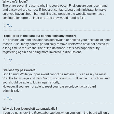
Why can’t I login?
There are several reasons why this could occur. First, ensure your username
and password are correct. If they are, contact a board administrator to make
sure you haven’t been banned. It is also possible the website owner has a
configuration error on their end, and they would need to fix it.
Top
I registered in the past but cannot login any more?!
It is possible an administrator has deactivated or deleted your account for some
reason. Also, many boards periodically remove users who have not posted for
a long time to reduce the size of the database. If this has happened, try
registering again and being more involved in discussions.
Top
I’ve lost my password!
Don’t panic! While your password cannot be retrieved, it can easily be reset.
Visit the login page and click
I forgot my password
. Follow the instructions and
you should be able to log in again shortly.
However, if you are not able to reset your password, contact a board
administrator.
Top
Why do I get logged off automatically?
If you do not check the
Remember me
box when you login, the board will only