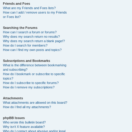
Friends and Foes
What are my Friends and Foes lists?
How can I add / remove users to my Friends
or Foes list?
Searching the Forums
How can I search a forum or forums?
Why does my search return no results?
Why does my search return a blank page!?
How do I search for members?
How can I find my own posts and topics?
Subscriptions and Bookmarks
What is the difference between bookmarking
and subscribing?
How do I bookmark or subscribe to specific
topics?
How do I subscribe to specific forums?
How do I remove my subscriptions?
Attachments
What attachments are allowed on this board?
How do I find all my attachments?
phpBB Issues
Who wrote this bulletin board?
Why isn’t X feature available?
Who do I contact about abusive and/or legal