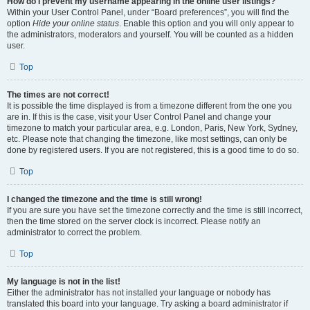
How do I prevent my username appearing in the online user listings?
Within your User Control Panel, under “Board preferences”, you will find the
option
Hide your online status
. Enable this option and you will only appear to
the administrators, moderators and yourself. You will be counted as a hidden
user.
Top
The times are not correct!
It is possible the time displayed is from a timezone different from the one you
are in. If this is the case, visit your User Control Panel and change your
timezone to match your particular area, e.g. London, Paris, New York, Sydney,
etc. Please note that changing the timezone, like most settings, can only be
done by registered users. If you are not registered, this is a good time to do so.
Top
I changed the timezone and the time is still wrong!
If you are sure you have set the timezone correctly and the time is still incorrect,
then the time stored on the server clock is incorrect. Please notify an
administrator to correct the problem.
Top
My language is not in the list!
Either the administrator has not installed your language or nobody has
translated this board into your language. Try asking a board administrator if