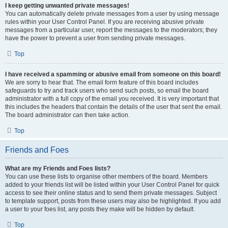
I keep getting unwanted private messages!
You can automatically delete private messages from a user by using message
rules within your User Control Panel. If you are receiving abusive private
messages from a particular user, report the messages to the moderators; they
have the power to prevent a user from sending private messages.
Top
I have received a spamming or abusive email from someone on this board!
We are sorry to hear that. The email form feature of this board includes
safeguards to try and track users who send such posts, so email the board
administrator with a full copy of the email you received. It is very important that
this includes the headers that contain the details of the user that sent the email.
The board administrator can then take action.
Top
Friends and Foes
What are my Friends and Foes lists?
You can use these lists to organise other members of the board. Members
added to your friends list will be listed within your User Control Panel for quick
access to see their online status and to send them private messages. Subject
to template support, posts from these users may also be highlighted. If you add
a user to your foes list, any posts they make will be hidden by default.
Top