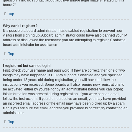
question “Who do I contact about abusive and/or legal matters related to this
board?”.
Top
Why can’t I register?
It is possible a board administrator has disabled registration to prevent new
visitors from signing up. A board administrator could have also banned your IP
address or disallowed the username you are attempting to register. Contact a
board administrator for assistance.
Top
I registered but cannot login!
First, check your username and password. If they are correct, then one of two
things may have happened. If COPPA support is enabled and you specified
being under 13 years old during registration, you will have to follow the
instructions you received. Some boards will also require new registrations to
be activated, either by yourself or by an administrator before you can logon;
this information was present during registration. If you were sent an email,
follow the instructions. If you did not receive an email, you may have provided
an incorrect email address or the email may have been picked up by a spam
filer. If you are sure the email address you provided is correct, try contacting an
administrator.
Top