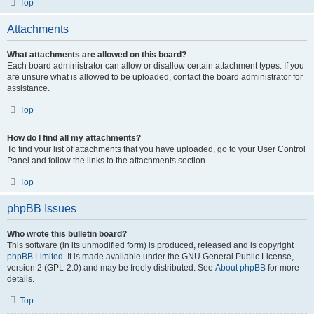
Top
Attachments
What attachments are allowed on this board?
Each board administrator can allow or disallow certain attachment types. If you
are unsure what is allowed to be uploaded, contact the board administrator for
assistance.
Top
How do I find all my attachments?
To find your list of attachments that you have uploaded, go to your User Control
Panel and follow the links to the attachments section.
Top
phpBB Issues
Who wrote this bulletin board?
This software (in its unmodified form) is produced, released and is copyright
phpBB Limited
. It is made available under the GNU General Public License,
version 2 (GPL-2.0) and may be freely distributed. See
About phpBB
for more
details.
Top