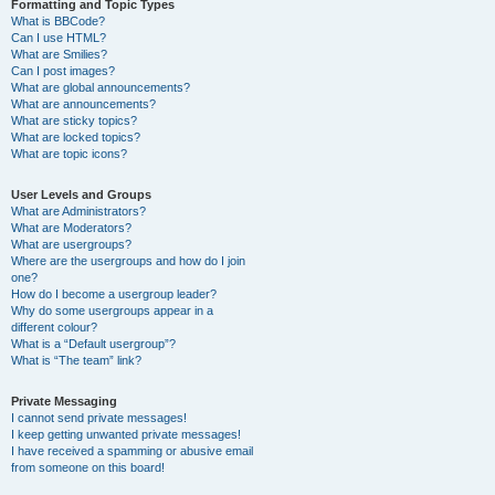
Formatting and Topic Types
What is BBCode?
Can I use HTML?
What are Smilies?
Can I post images?
What are global announcements?
What are announcements?
What are sticky topics?
What are locked topics?
What are topic icons?
User Levels and Groups
What are Administrators?
What are Moderators?
What are usergroups?
Where are the usergroups and how do I join
one?
How do I become a usergroup leader?
Why do some usergroups appear in a
different colour?
What is a “Default usergroup”?
What is “The team” link?
Private Messaging
I cannot send private messages!
I keep getting unwanted private messages!
I have received a spamming or abusive email
from someone on this board!