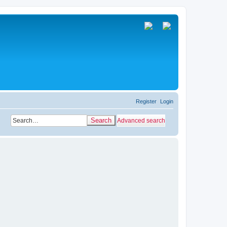
Register
Login
Search
Advanced search