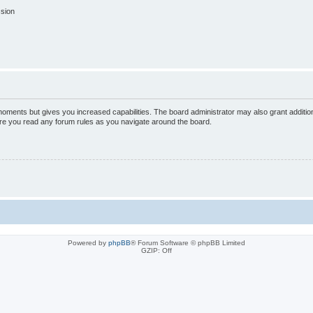
ssion
 moments but gives you increased capabilities. The board administrator may also grant additio
sure you read any forum rules as you navigate around the board.
Powered by
phpBB
® Forum Software © phpBB Limited
GZIP: Off