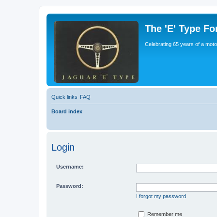
The 'E' Type F
Celebrating 65 years of a moto
Quick links
FAQ
Board index
Login
Username:
Password:
I forgot my password
Remember me