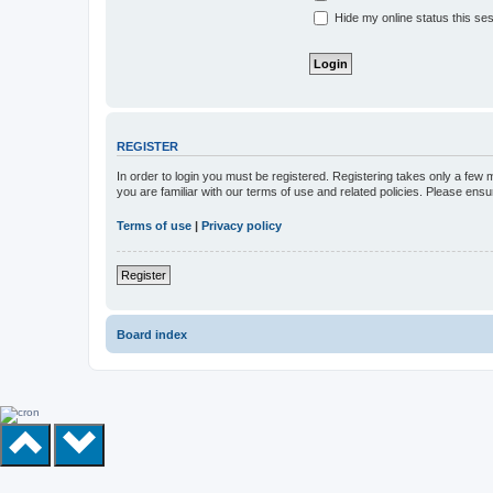
Hide my online status this se
REGISTER
In order to login you must be registered. Registering takes only a few
you are familiar with our terms of use and related policies. Please en
Terms of use
|
Privacy policy
Register
Board index