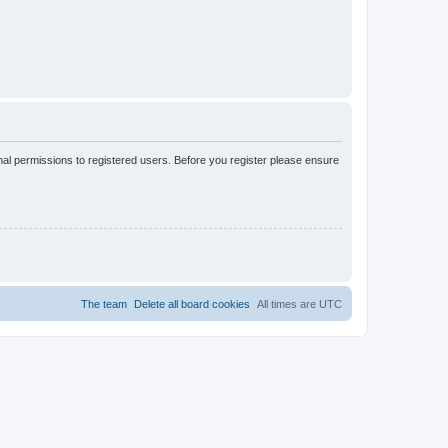
nal permissions to registered users. Before you register please ensure
The team
Delete all board cookies
All times are
UTC