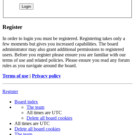
Register
In order to login you must be registered. Registering takes only a
few moments but gives you increased capabilities. The board
administrator may also grant additional permissions to registered
users. Before you register please ensure you are familiar with our
terms of use and related policies. Please ensure you read any forum
rules as you navigate around the board.
Terms of use
|
Privacy policy
Register
Board index
The team
All times are
UTC
Delete all board cookies
All times are
UTC
Delete all board cookies
The team