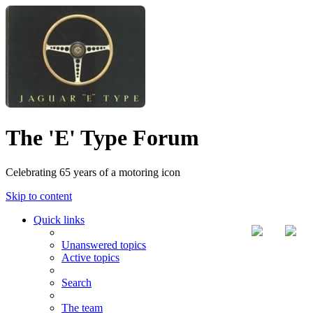
The 'E' Type Forum
Celebrating 65 years of a motoring icon
Skip to content
Quick links
Unanswered topics
Active topics
Search
The team