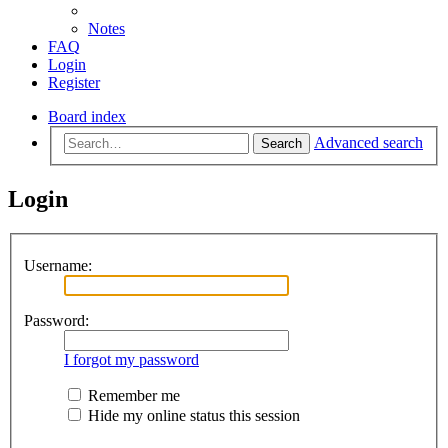
Notes
FAQ
Login
Register
Board index
Advanced search
Search
Login
Username:
Password:
I forgot my password
Remember me
Hide my online status this session