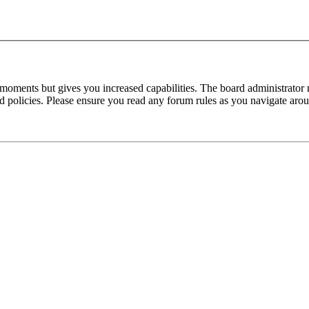
 moments but gives you increased capabilities. The board administrator 
ted policies. Please ensure you read any forum rules as you navigate aro