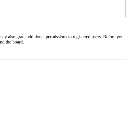
may also grant additional permissions to registered users. Before you
und the board.