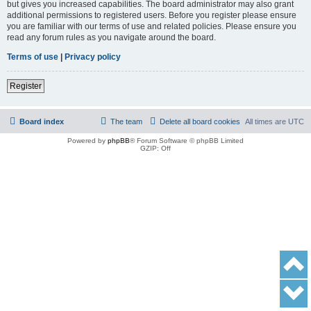
but gives you increased capabilities. The board administrator may also grant
additional permissions to registered users. Before you register please ensure
you are familiar with our terms of use and related policies. Please ensure you
read any forum rules as you navigate around the board.
Terms of use
|
Privacy policy
Register
Board index
The team
Delete all board cookies
All times are
UTC
Powered by
phpBB
® Forum Software © phpBB Limited
GZIP: Off