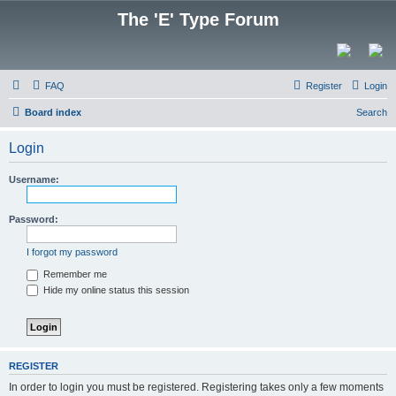
The 'E' Type Forum
FAQ
Register
Login
Board index
Search
Login
Username:
Password:
I forgot my password
Remember me
Hide my online status this session
REGISTER
In order to login you must be registered. Registering takes only a few moments