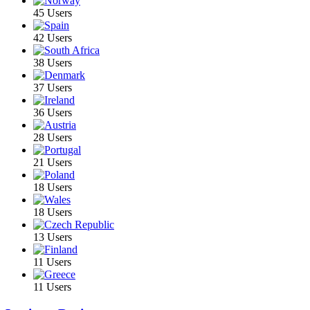
45 Users
42 Users
38 Users
37 Users
36 Users
28 Users
21 Users
18 Users
18 Users
13 Users
11 Users
11 Users