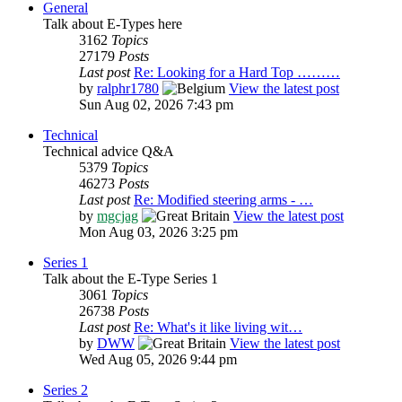
General
Talk about E-Types here
3162
Topics
27179
Posts
Last post
Re: Looking for a Hard Top ………
by
ralphr1780
View the latest post
Sun Aug 02, 2026 7:43 pm
Technical
Technical advice Q&A
5379
Topics
46273
Posts
Last post
Re: Modified steering arms - …
by
mgcjag
View the latest post
Mon Aug 03, 2026 3:25 pm
Series 1
Talk about the E-Type Series 1
3061
Topics
26738
Posts
Last post
Re: What's it like living wit…
by
DWW
View the latest post
Wed Aug 05, 2026 9:44 pm
Series 2