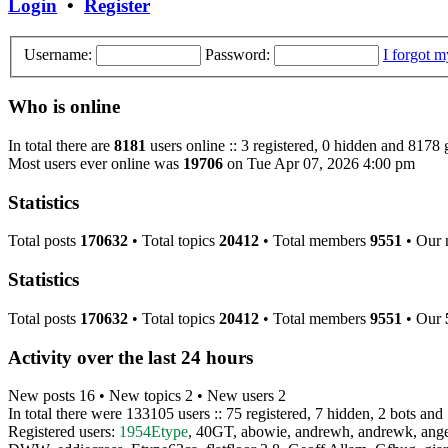
Login
•
Register
Username:
Password:
I forgot 
Who is online
In total there are
8181
users online :: 3 registered, 0 hidden and 8178 
Most users ever online was
19706
on Tue Apr 07, 2026 4:00 pm
Statistics
Total posts
170632
• Total topics
20412
• Total members
9551
• Our
Statistics
Total posts
170632
• Total topics
20412
• Total members
9551
• Our
Activity over the last 24 hours
New posts 16 • New topics 2 • New users 2
In total there were 133105 users :: 75 registered, 7 hidden, 2 bots and
Registered users:
1954Etype
,
40GT
,
abowie
,
andrewh
,
andrewk
,
ang