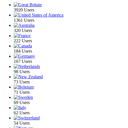
3920 Users
1361 Users
320 Users
222 Users
184 Users
167 Users
98 Users
73 Users
71 Users
69 Users
62 Users
54 Users