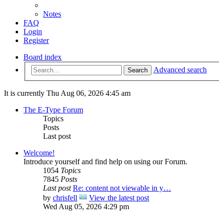
Notes
FAQ
Login
Register
Board index
Advanced search
Search
It is currently Thu Aug 06, 2026 4:45 am
The E-Type Forum
Topics
Posts
Last post
Welcome!
Introduce yourself and find help on using our Forum.
1054
Topics
7845
Posts
Last post
Re: content not viewable in y…
by
chrisfell
View the latest post
Wed Aug 05, 2026 4:29 pm