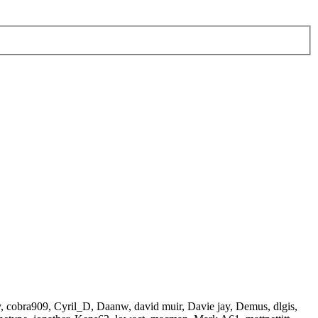
y
,
cobra909
,
Cyril_D
,
Daanw
,
david muir
,
Davie jay
,
Demus
,
dlgis
,