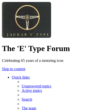
The 'E' Type Forum
Celebrating 65 years of a motoring icon
Skip to content
Quick links
Unanswered topics
Active topics
Search
The team