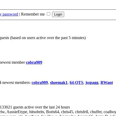
my password
|
Remember me
guests (based on users active over the past 5 minutes)
 newest member
cobra909
5
newest members:
cobra909
,
shoemak1
,
64-OTS
,
jsspagg
,
RWant
 133021 guests active over the last 24 hours
elw
,
AussieEtype
,
bitsobrits
,
Boris64
,
chris45
,
chrisfell
,
chuffer
,
coalbo