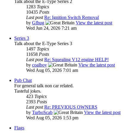
Talk about the E-Type Series 2
1283
Topics
10435
Posts
Last post
Re: Ignition Switch Removal
by
Gfhug
View the latest post
Wed Jun 24, 2026 7:21 am
Series 3
Talk about the E-Type Series 3
1497
Topics
11658
Posts
Last post
Re: Squealing V12 engine HELP!
by
coalboy
View the latest post
Wed Aug 05, 2026 7:01 am
Pub Chat
For general talk non car related.
Tasteful jokes.
423
Topics
2393
Posts
Last post
Re: PREVIOUS OWNERS
by
TurboScab
View the latest post
Wed Aug 05, 2026 1:53 pm
Flags