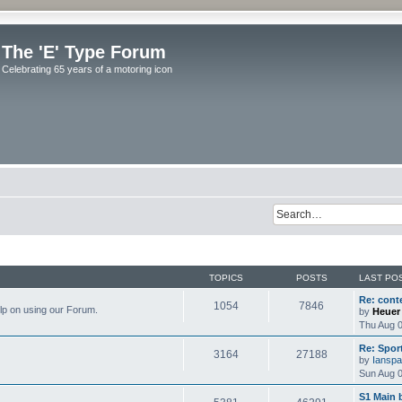
The 'E' Type Forum
Celebrating 65 years of a motoring icon
TOPICS
POSTS
LAST PO
Re: cont
1054
7846
elp on using our Forum.
by
Heuer
Thu Aug 0
Re: Spor
3164
27188
by
Ianspa
Sun Aug 0
S1 Main 