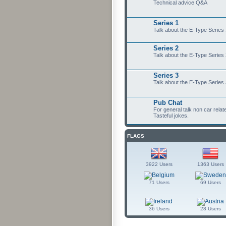
Technical advice Q&A
Series 1
Talk about the E-Type Series
Series 2
Talk about the E-Type Series
Series 3
Talk about the E-Type Series
Pub Chat
For general talk non car relat
Tasteful jokes.
FLAGS
3922 Users
1363 Users
71 Users
69 Users
36 Users
28 Users