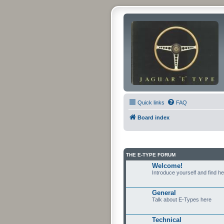
Quick links
FAQ
Board index
THE E-TYPE FORUM
Welcome!
Introduce yourself and find h
General
Talk about E-Types here
Technical