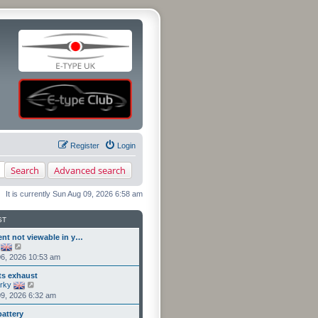
Register
Login
Search
Advanced search
It is currently Sun Aug 09, 2026 6:58 am
ST
ent not viewable in y…
V
i
6, 2026 10:53 am
e
w
ts exhaust
t
V
rky
h
i
9, 2026 6:32 am
e
e
l
w
a
battery