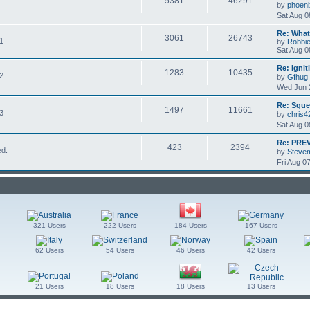
5381
46291
by
phoeni
Sat Aug 0
Re: What'
3061
26743
 1
by
Robbi
Sat Aug 0
Re: Igni
1283
10435
 2
by
Gfhug
Wed Jun 
Re: Sque
1497
11661
 3
by
chris4
Sat Aug 0
Re: PRE
423
2394
ed.
by
Stevem
Fri Aug 0
321 Users
222 Users
184 Users
167 Users
62 Users
54 Users
46 Users
42 Users
21 Users
18 Users
18 Users
13 Users