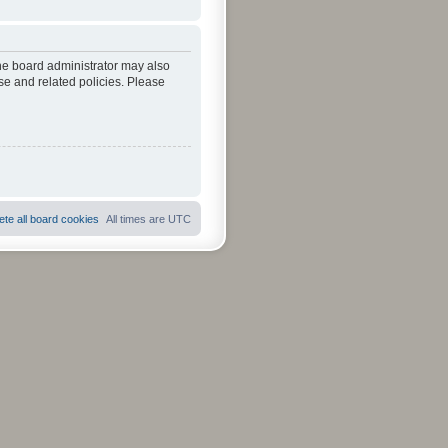
The board administrator may also
se and related policies. Please
ete all board cookies
All times are
UTC