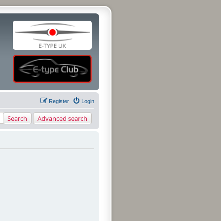
Register
Login
Search
Advanced search