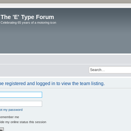
The 'E' Type Forum
Celebrating 65 years of a motoring icon
e registered and logged in to view the team listing.
got my password
emember me
de my online status this session