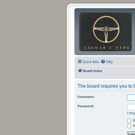
Quick links
FAQ
Board index
The board requires you to b
Username:
Password:
I for
R
Hi