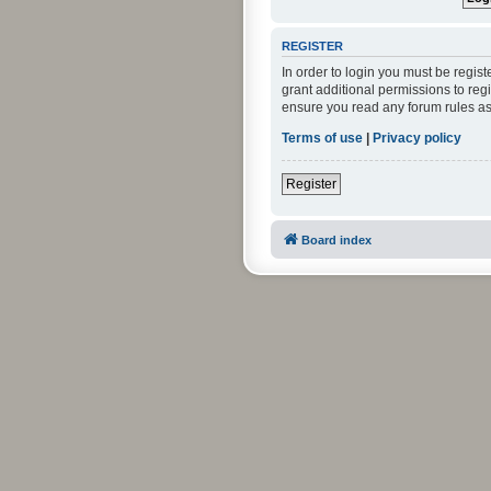
REGISTER
In order to login you must be regis
grant additional permissions to reg
ensure you read any forum rules as
Terms of use
|
Privacy policy
Register
Board index