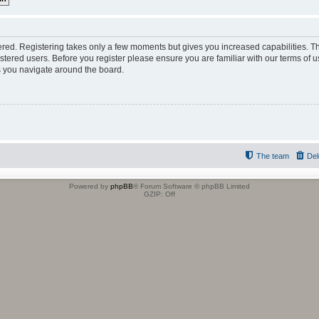
tered. Registering takes only a few moments but gives you increased capabilities. 
istered users. Before you register please ensure you are familiar with our terms of u
 you navigate around the board.
The team
Del
Powered by
phpBB
® Forum Software © phpBB Limited
GZIP: Off