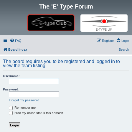
The 'E' Type Forum
FAQ
Register
Login
Board index
Search
The board requires you to be registered and logged in to
view the team listing.
Username:
Password:
I forgot my password
Remember me
Hide my online status this session