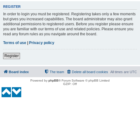
REGISTER
In order to login you must be registered. Registering takes only a few moments
but gives you increased capabilities. The board administrator may also grant
additional permissions to registered users. Before you register please ensure
you are familiar with our terms of use and related policies. Please ensure you
read any forum rules as you navigate around the board.
Terms of use
|
Privacy policy
Register
Board index
The team
Delete all board cookies
All times are
UTC
Powered by
phpBB
® Forum Software © phpBB Limited
GZIP: Off