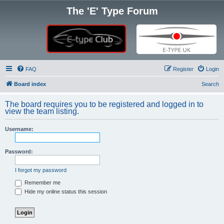
The 'E' Type Forum
FAQ
Register
Login
Board index
Search
The board requires you to be registered and logged in to
view the team listing.
Username:
Password:
I forgot my password
Remember me
Hide my online status this session