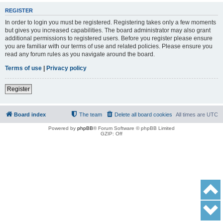
REGISTER
In order to login you must be registered. Registering takes only a few moments
but gives you increased capabilities. The board administrator may also grant
additional permissions to registered users. Before you register please ensure
you are familiar with our terms of use and related policies. Please ensure you
read any forum rules as you navigate around the board.
Terms of use
|
Privacy policy
Register
Board index
The team
Delete all board cookies
All times are
UTC
Powered by
phpBB
® Forum Software © phpBB Limited
GZIP: Off