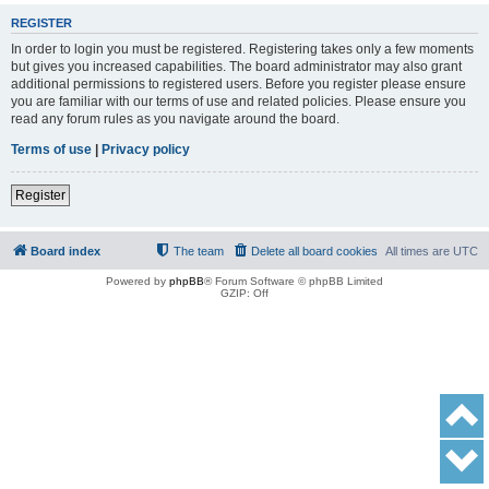
REGISTER
In order to login you must be registered. Registering takes only a few moments
but gives you increased capabilities. The board administrator may also grant
additional permissions to registered users. Before you register please ensure
you are familiar with our terms of use and related policies. Please ensure you
read any forum rules as you navigate around the board.
Terms of use
|
Privacy policy
Register
Board index
The team
Delete all board cookies
All times are
UTC
Powered by
phpBB
® Forum Software © phpBB Limited
GZIP: Off