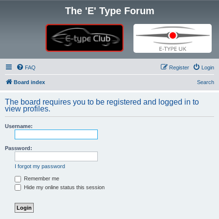
The 'E' Type Forum
FAQ
Register
Login
Board index
Search
The board requires you to be registered and logged in to
view profiles.
Username:
Password:
I forgot my password
Remember me
Hide my online status this session