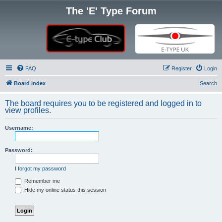
The 'E' Type Forum
FAQ
Register
Login
Board index
Search
The board requires you to be registered and logged in to
view profiles.
Username:
Password:
I forgot my password
Remember me
Hide my online status this session