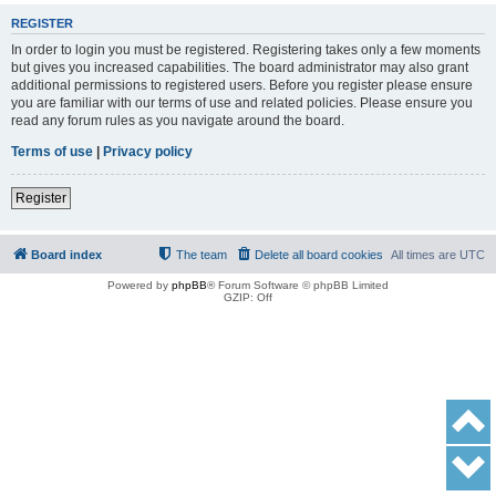
REGISTER
In order to login you must be registered. Registering takes only a few moments
but gives you increased capabilities. The board administrator may also grant
additional permissions to registered users. Before you register please ensure
you are familiar with our terms of use and related policies. Please ensure you
read any forum rules as you navigate around the board.
Terms of use
|
Privacy policy
Register
Board index
The team
Delete all board cookies
All times are
UTC
Powered by
phpBB
® Forum Software © phpBB Limited
GZIP: Off