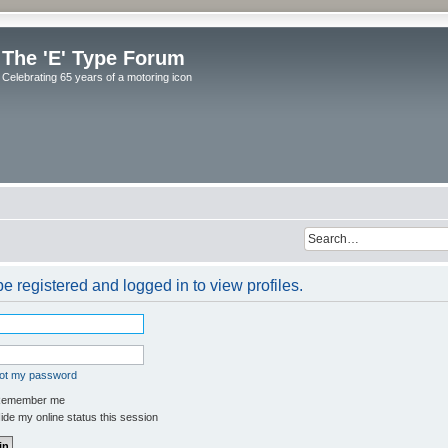
The 'E' Type Forum
Celebrating 65 years of a motoring icon
e registered and logged in to view profiles.
got my password
emember me
de my online status this session