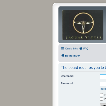
Quick links
FAQ
Board index
The board requires you to b
Username:
Password:
I for
R
Hi