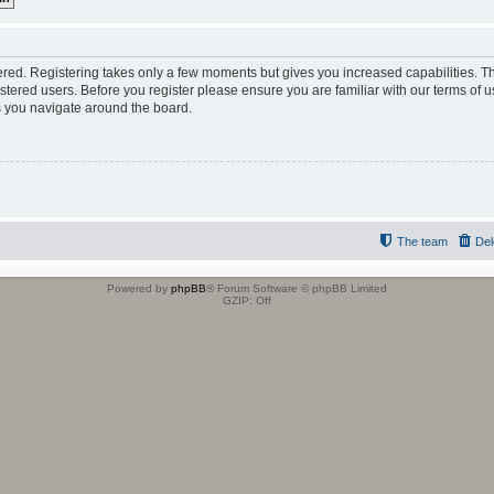
tered. Registering takes only a few moments but gives you increased capabilities. 
istered users. Before you register please ensure you are familiar with our terms of u
 you navigate around the board.
The team
Del
Powered by
phpBB
® Forum Software © phpBB Limited
GZIP: Off