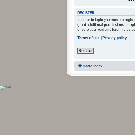
REGISTER
In order to login you must be regis
grant additional permissions to reg
ensure you read any forum rules as
Terms of use
|
Privacy policy
Register
Board index