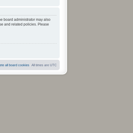
The board administrator may also
se and related policies. Please
ete all board cookies
All times are
UTC