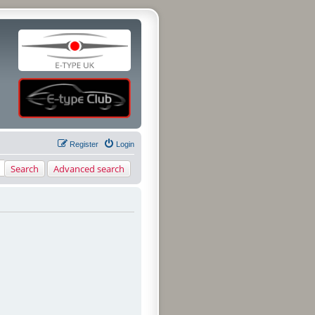
Register
Login
Search
Advanced search