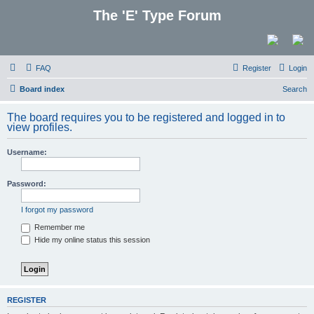
The 'E' Type Forum
FAQ
Register
Login
Board index
Search
The board requires you to be registered and logged in to
view profiles.
Username:
Password:
I forgot my password
Remember me
Hide my online status this session
REGISTER