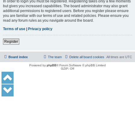
In order to login you must be registered. Registering takes only a few moments
but gives you increased capabilities. The board administrator may also grant
additional permissions to registered users. Before you register please ensure
you are familiar with our terms of use and related policies. Please ensure you
read any forum rules as you navigate around the board.
Terms of use
|
Privacy policy
Register
Board index
The team
Delete all board cookies
All times are
UTC
Powered by
phpBB
® Forum Software © phpBB Limited
GZIP: Off