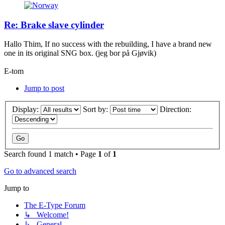
Re: Brake slave cylinder
Hallo Thim, If no success with the rebuilding, I have a brand new
one in its original SNG box. (jeg bor på Gjøvik)
E-tom
Jump to post
Display:
Sort by:
Direction:
Search found 1 match • Page
1
of
1
Go to advanced search
Jump to
The E-Type Forum
↳ Welcome!
↳ General