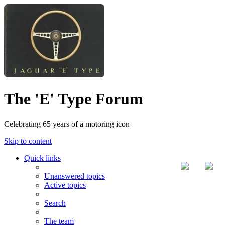
The 'E' Type Forum
Celebrating 65 years of a motoring icon
Skip to content
Quick links
Unanswered topics
Active topics
Search
The team