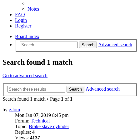
Notes
FAQ
Login
Register
Board index
Advanced search
Search
Search found 1 match
Go to advanced search
Advanced search
Search
Search found 1 match • Page
1
of
1
by
e-tom
Mon Jan 07, 2019 8:45 pm
Forum:
Technical
Topic:
Brake slave cylinder
Replies:
4
Views:
4137