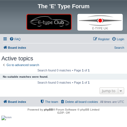
The 'E' Type Forum
FAQ
Register
Login
Board index
Search
Active topics
Go to advanced search
Search found 0 matches • Page
1
of
1
No suitable matches were found.
Search found 0 matches • Page
1
of
1
Jump to
Board index
The team
Delete all board cookies
All times are
UTC
Powered by
phpBB
® Forum Software © phpBB Limited
GZIP: Off