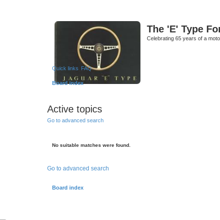
The 'E' Type F
Celebrating 65 years of a moto
Quick links
FAQ
Board index
Active topics
Go to advanced search
No suitable matches were found.
Go to advanced search
Board index