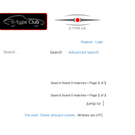
Register
Login
Search
Advanced search
Search found 0 matches • Page
1
of
1
Search found 0 matches • Page
1
of
1
Jump to
The team
Delete all board cookies
All times are
UTC