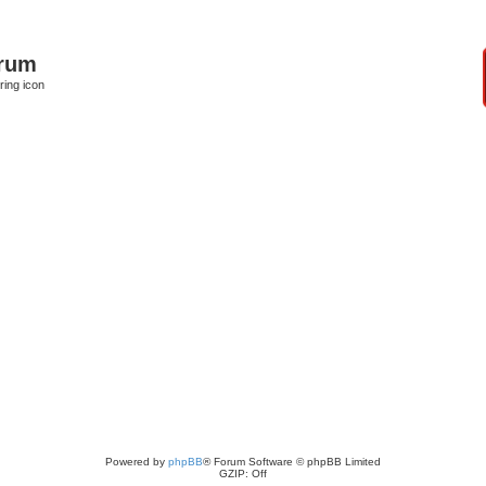
orum
ring icon
Powered by
phpBB
® Forum Software © phpBB Limited
GZIP: Off