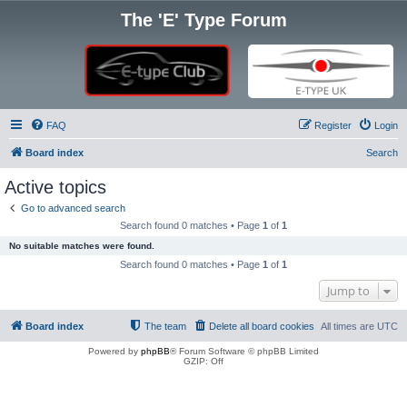
The 'E' Type Forum
FAQ
Register
Login
Board index
Search
Active topics
Go to advanced search
Search found 0 matches • Page
1
of
1
No suitable matches were found.
Search found 0 matches • Page
1
of
1
Jump to
Board index
The team
Delete all board cookies
All times are
UTC
Powered by
phpBB
® Forum Software © phpBB Limited
GZIP: Off