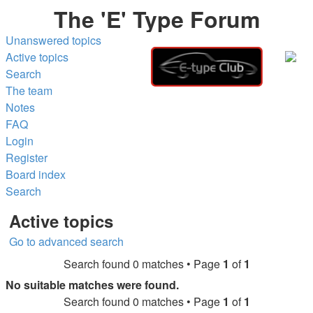
The 'E' Type Forum
Unanswered topics
Active topics
Search
The team
Notes
FAQ
Login
Register
Board index
Search
Active topics
Go to advanced search
Search found 0 matches • Page
1
of
1
No suitable matches were found.
Search found 0 matches • Page
1
of
1