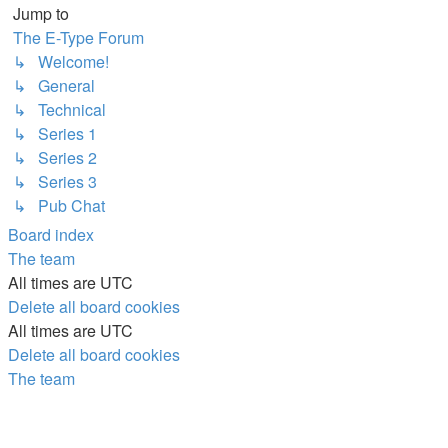
Jump to
The E-Type Forum
↳ Welcome!
↳ General
↳ Technical
↳ Series 1
↳ Series 2
↳ Series 3
↳ Pub Chat
Board index
The team
All times are
UTC
Delete all board cookies
All times are
UTC
Delete all board cookies
The team