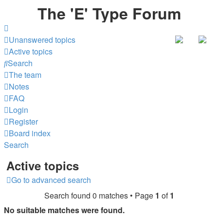
The 'E' Type Forum
Unanswered topics
Active topics
Search
The team
Notes
FAQ
Login
Register
Board index
Search
Active topics
Go to advanced search
Search found 0 matches • Page
1
of
1
No suitable matches were found.