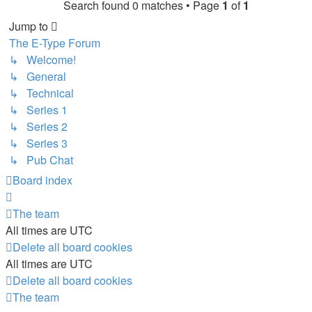
Search found 0 matches • Page
1
of
1
Jump to
The E-Type Forum
↳ Welcome!
↳ General
↳ Technical
↳ Series 1
↳ Series 2
↳ Series 3
↳ Pub Chat
Board index
The team
All times are
UTC
Delete all board cookies
All times are
UTC
Delete all board cookies
The team