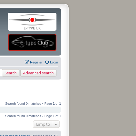
Register
Login
Search
Advanced search
Search found 0 matches • Page
1
of
1
Search found 0 matches • Page
1
of
1
Jump to