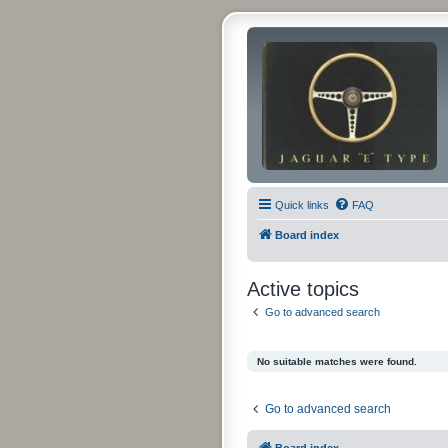
Quick links
FAQ
Board index
Active topics
Go to advanced search
No suitable matches were found.
Go to advanced search