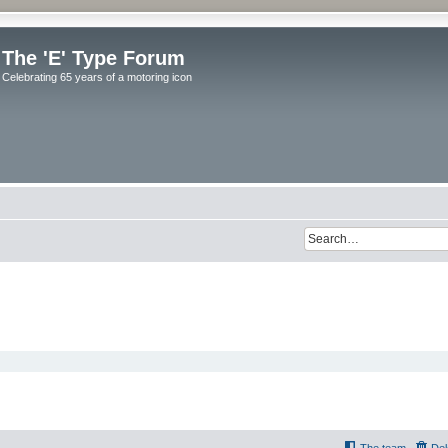
The 'E' Type Forum
Celebrating 65 years of a motoring icon