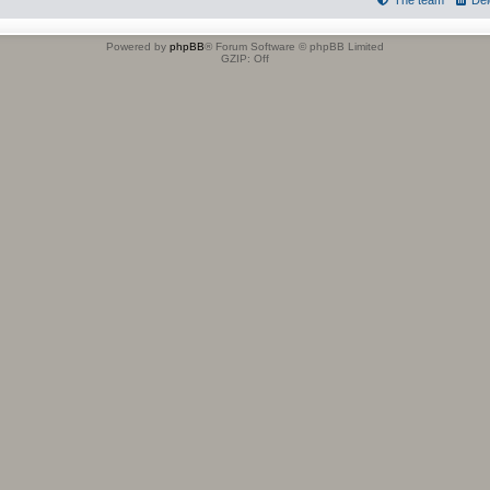
The team
Del
Powered by
phpBB
® Forum Software © phpBB Limited
GZIP: Off