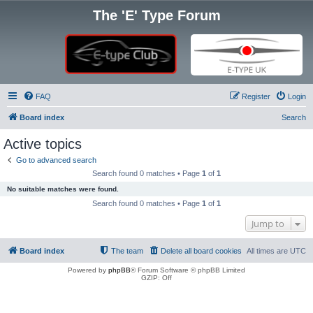
The 'E' Type Forum
FAQ
Register
Login
Board index
Search
Active topics
Go to advanced search
Search found 0 matches • Page
1
of
1
No suitable matches were found.
Search found 0 matches • Page
1
of
1
Jump to
Board index
The team
Delete all board cookies
All times are
UTC
Powered by
phpBB
® Forum Software © phpBB Limited
GZIP: Off