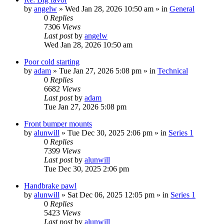
by
angelw
» Wed Jan 28, 2026 10:50 am » in
General
0
Replies
7306
Views
Last post
by
angelw
Wed Jan 28, 2026 10:50 am
Poor cold starting
by
adam
» Tue Jan 27, 2026 5:08 pm » in
Technical
0
Replies
6682
Views
Last post
by
adam
Tue Jan 27, 2026 5:08 pm
Front bumper mounts
by
alunwill
» Tue Dec 30, 2025 2:06 pm » in
Series 1
0
Replies
7399
Views
Last post
by
alunwill
Tue Dec 30, 2025 2:06 pm
Handbrake pawl
by
alunwill
» Sat Dec 06, 2025 12:05 pm » in
Series 1
0
Replies
5423
Views
Last post
by
alunwill