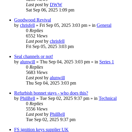
Last post
by
DWW
Sat Sep 06, 2025 1:09 pm
Goodwood Revival
by
chrisfell
» Fri Sep 05, 2025 3:03 pm » in
General
0
Replies
6552
Views
Last post
by
chrisfell
Fri Sep 05, 2025 3:03 pm
Seal channels or not!
by
alunwill
» Thu Sep 04, 2025 3:03 pm » in
Series 1
0
Replies
5683
Views
Last post
by
alunwill
Thu Sep 04, 2025 3:03 pm
Refurbish bonnet stays - who does this?
by
PhilBell
» Tue Sep 02, 2025 9:37 pm » in
Technical
0
Replies
5556
Views
Last post
by
PhilBell
Tue Sep 02, 2025 9:37 pm
FS ignition keys supplier UK