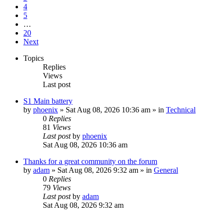
4
5
…
20
Next
Topics
Replies
Views
Last post
S1 Main battery
by
phoenix
» Sat Aug 08, 2026 10:36 am » in
Technical
0
Replies
81
Views
Last post
by
phoenix
Sat Aug 08, 2026 10:36 am
Thanks for a great community on the forum
by
adam
» Sat Aug 08, 2026 9:32 am » in
General
0
Replies
79
Views
Last post
by
adam
Sat Aug 08, 2026 9:32 am