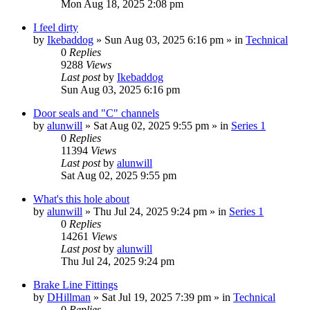
Mon Aug 18, 2025 2:08 pm
I feel dirty
by
Ikebaddog
» Sun Aug 03, 2025 6:16 pm » in
Technical
0
Replies
9288
Views
Last post
by
Ikebaddog
Sun Aug 03, 2025 6:16 pm
Door seals and "C" channels
by
alunwill
» Sat Aug 02, 2025 9:55 pm » in
Series 1
0
Replies
11394
Views
Last post
by
alunwill
Sat Aug 02, 2025 9:55 pm
What's this hole about
by
alunwill
» Thu Jul 24, 2025 9:24 pm » in
Series 1
0
Replies
14261
Views
Last post
by
alunwill
Thu Jul 24, 2025 9:24 pm
Brake Line Fittings
by
DHillman
» Sat Jul 19, 2025 7:39 pm » in
Technical
0
Replies