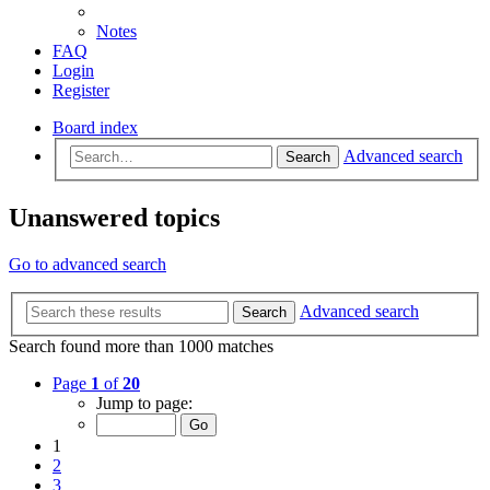
Notes
FAQ
Login
Register
Board index
Advanced search
Search
Unanswered topics
Go to advanced search
Advanced search
Search
Search found more than 1000 matches
Page
1
of
20
Jump to page:
1
2
3