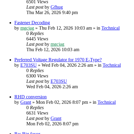
6501
Views
Last post
by
Gfhug
Thu Mar 26, 2026 9:40 pm
Fastener Decoding
by
mgcjag
» Thu Feb 12, 2026 10:03 am » in
Technical
0
Replies
6445
Views
Last post
by
mgcjag
Thu Feb 12, 2026 10:03 am
Preferred Voltage Regulator for 1970 E-Type?
by
E703SU
» Wed Feb 04, 2026 2:26 am » in
Technical
0
Replies
6300
Views
Last post
by
E703SU
Wed Feb 04, 2026 2:26 am
RHD conversion
by
Grant
» Mon Feb 02, 2026 8:07 pm » in
Technical
0
Replies
6631
Views
Last post
by
Grant
Mon Feb 02, 2026 8:07 pm
Re: Big favor