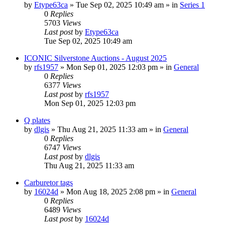
by
Etype63ca
» Tue Sep 02, 2025 10:49 am » in
Series 1
0
Replies
5703
Views
Last post
by
Etype63ca
Tue Sep 02, 2025 10:49 am
ICONIC Silverstone Auctions - August 2025
by
rfs1957
» Mon Sep 01, 2025 12:03 pm » in
General
0
Replies
6377
Views
Last post
by
rfs1957
Mon Sep 01, 2025 12:03 pm
Q plates
by
dlgis
» Thu Aug 21, 2025 11:33 am » in
General
0
Replies
6747
Views
Last post
by
dlgis
Thu Aug 21, 2025 11:33 am
Carburetor tags
by
16024d
» Mon Aug 18, 2025 2:08 pm » in
General
0
Replies
6489
Views
Last post
by
16024d