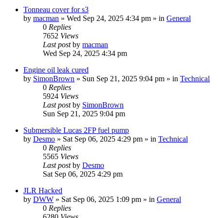
Tonneau cover for s3
by
macman
» Wed Sep 24, 2025 4:34 pm » in
General
0
Replies
7652
Views
Last post
by
macman
Wed Sep 24, 2025 4:34 pm
Engine oil leak cured
by
SimonBrown
» Sun Sep 21, 2025 9:04 pm » in
Technical
0
Replies
5924
Views
Last post
by
SimonBrown
Sun Sep 21, 2025 9:04 pm
Submersible Lucas 2FP fuel pump
by
Desmo
» Sat Sep 06, 2025 4:29 pm » in
Technical
0
Replies
5565
Views
Last post
by
Desmo
Sat Sep 06, 2025 4:29 pm
JLR Hacked
by
DWW
» Sat Sep 06, 2025 1:09 pm » in
General
0
Replies
6280
Views