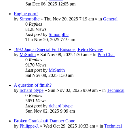
Sat Dec 06, 2025 12:05 pm
Engine porn!
by
Simonpfhc
» Thu Nov 20, 2025 7:19 am » in
General
0
Replies
8128
Views
Last post
by
Simonpfhc
Thu Nov 20, 2025 7:19 am
1992 Jaguar Special Full Episode | Retro Review
by
MrSmith
» Sat Nov 08, 2025 1:30 am » in
Pub Chat
0
Replies
9170
Views
Last post
by
MrSmith
Sat Nov 08, 2025 1:30 am
A question of finish?
by
richard btype
» Sun Nov 02, 2025 9:09 am » in
Technical
0
Replies
5651
Views
Last post
by
richard btype
Sun Nov 02, 2025 9:09 am
Broken Crankshaft Damper Cone
by
Philippe-J.
» Wed Oct 29, 2025 10:33 am » in
Technical