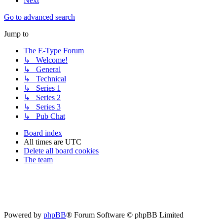
Next
Go to advanced search
Jump to
The E-Type Forum
↳ Welcome!
↳ General
↳ Technical
↳ Series 1
↳ Series 2
↳ Series 3
↳ Pub Chat
Board index
All times are
UTC
Delete all board cookies
The team
Powered by
phpBB
® Forum Software © phpBB Limited