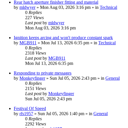
Rear hatch aperture finisher fitting and material
by
mldwyer
» Mon Aug 03, 2026 3:16 pm » in
Technical
0
Replies
227
Views
Last post
by
mldwyer
Mon Aug 03, 2026 3:16 pm
Ignition keeps arcing and won't produce constant spark
by
MGB911
» Mon Jul 13, 2026 6:35 pm » in
Technical
0
Replies
2318
Views
Last post
by
MGB911
Mon Jul 13, 2026 6:35 pm
Responding to private messages
by
Monkeyfinger
» Sun Jul 05, 2026 2:43 pm » in
General
0
Replies
2151
Views
Last post
by
Monkeyfinger
Sun Jul 05, 2026 2:43 pm
Festival Of Speed
by
rfs1957
» Sun Jul 05, 2026 1:40 pm » in
General
0
Replies
2292
Views