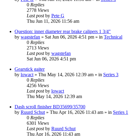
0
Replies
2778
Views
Last post
by
Pete G
Thu Jun 11, 2026 11:56 am
Question: inner diameter rear brake calipers 1 3/4"
by
wagstefan
» Sat Jun 06, 2026 4:51 pm » in
Technical
0
Replies
2713
Views
Last post
by
wagstefan
Sat Jun 06, 2026 4:51 pm
Gearstick gaiter
by
lowact
» Thu May 14, 2026 12:39 am » in
Series 3
0
Replies
4256
Views
Last post
by
lowact
Thu May 14, 2026 12:39 am
Dash scroll finisher BD35699/35700
by
Ruurd Schut
» Thu Apr 16, 2026 11:43 am » in
Series 1
0
Replies
6301
Views
Last post
by
Ruurd Schut
Thu Apr 16, 2026 11:43 am