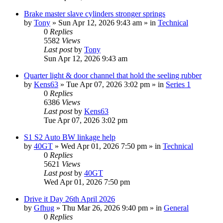
Brake master slave cylinders stronger springs
by
Tony
» Sun Apr 12, 2026 9:43 am » in
Technical
0
Replies
5582
Views
Last post
by
Tony
Sun Apr 12, 2026 9:43 am
Quarter light & door channel that hold the seeling rubber
by
Kens63
» Tue Apr 07, 2026 3:02 pm » in
Series 1
0
Replies
6386
Views
Last post
by
Kens63
Tue Apr 07, 2026 3:02 pm
S1 S2 Auto BW linkage help
by
40GT
» Wed Apr 01, 2026 7:50 pm » in
Technical
0
Replies
5621
Views
Last post
by
40GT
Wed Apr 01, 2026 7:50 pm
Drive it Day 26th April 2026
by
Gfhug
» Thu Mar 26, 2026 9:40 pm » in
General
0
Replies