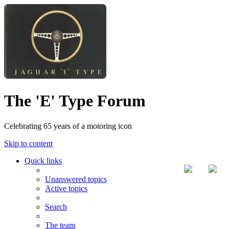
The 'E' Type Forum
Celebrating 65 years of a motoring icon
Skip to content
Quick links
Unanswered topics
Active topics
Search
The team