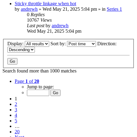
Sticky throttle linkage when hot
by
andrewh
» Wed May 21, 2025 5:04 pm » in
Series 1
0
Replies
10767
Views
Last post
by
andrewh
Wed May 21, 2025 5:04 pm
Display:
Sort by:
Direction:
Search found more than 1000 matches
Page
1
of
20
Jump to page:
1
2
3
4
5
…
20