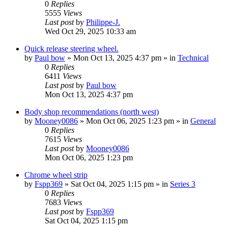
0
Replies
5555
Views
Last post
by
Philippe-J.
Wed Oct 29, 2025 10:33 am
Quick release steering wheel.
by
Paul bow
» Mon Oct 13, 2025 4:37 pm » in
Technical
0
Replies
6411
Views
Last post
by
Paul bow
Mon Oct 13, 2025 4:37 pm
Body shop recommendations (north west)
by
Mooney0086
» Mon Oct 06, 2025 1:23 pm » in
General
0
Replies
7615
Views
Last post
by
Mooney0086
Mon Oct 06, 2025 1:23 pm
Chrome wheel strip
by
Fspp369
» Sat Oct 04, 2025 1:15 pm » in
Series 3
0
Replies
7683
Views
Last post
by
Fspp369
Sat Oct 04, 2025 1:15 pm