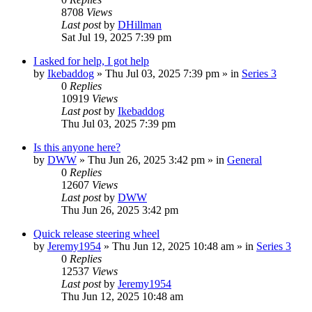
8708
Views
Last post
by
DHillman
Sat Jul 19, 2025 7:39 pm
I asked for help, I got help
by
Ikebaddog
» Thu Jul 03, 2025 7:39 pm » in
Series 3
0
Replies
10919
Views
Last post
by
Ikebaddog
Thu Jul 03, 2025 7:39 pm
Is this anyone here?
by
DWW
» Thu Jun 26, 2025 3:42 pm » in
General
0
Replies
12607
Views
Last post
by
DWW
Thu Jun 26, 2025 3:42 pm
Quick release steering wheel
by
Jeremy1954
» Thu Jun 12, 2025 10:48 am » in
Series 3
0
Replies
12537
Views
Last post
by
Jeremy1954
Thu Jun 12, 2025 10:48 am