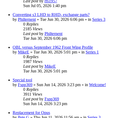
Last post
by
rfs1957
Sun Jul 05, 2026 1:40 pm
Converting s3 LHD to RHD- exchange parts?
by
Philternent
» Tue Jun 30, 2026 6:06 pm » in
Series 3
0
Replies
2185
Views
Last post
by
Philternent
Tue Jun 30, 2026 6:06 pm
OBL versus September 1962 Front Wing Profile
by
MikeE
» Tue Jun 30, 2026 5:01 pm » in
Series 1
0
Replies
1987
Views
Last post
by
MikeE
Tue Jun 30, 2026 5:01 pm
Special tool
by
Fspp369
» Sun Jun 14, 2026 3:23 pm » in
Welcome!
0
Replies
3911
Views
Last post
by
Fspp369
Sun Jun 14, 2026 3:23 pm
Replacement for Opus
by
Pete G
» Thu Jun 11, 2026 11:56 am » in
Series 3