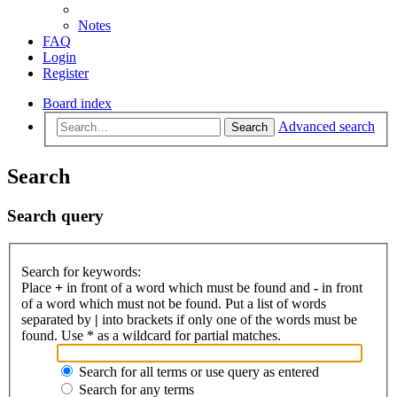
Notes
FAQ
Login
Register
Board index
Advanced search
Search
Search
Search query
Search for keywords:
Place
+
in front of a word which must be found and
-
in front
of a word which must not be found. Put a list of words
separated by
|
into brackets if only one of the words must be
found. Use * as a wildcard for partial matches.
Search for all terms or use query as entered
Search for any terms