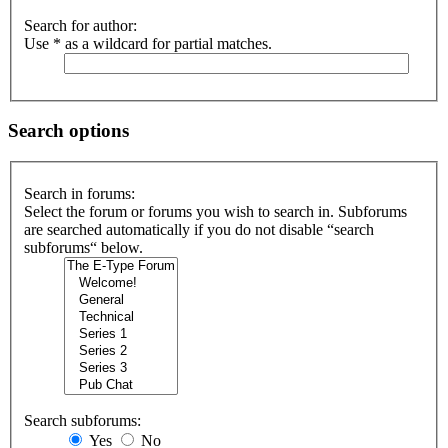
Search for author:
Use * as a wildcard for partial matches.
Search options
Search in forums:
Select the forum or forums you wish to search in. Subforums
are searched automatically if you do not disable “search
subforums“ below.
Search subforums:
Yes
No