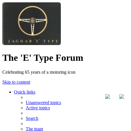
The 'E' Type Forum
Celebrating 65 years of a motoring icon
Skip to content
Quick links
Unanswered topics
Active topics
Search
The team