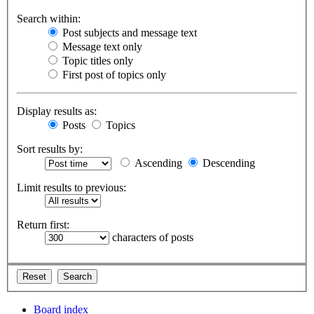
Search within:
Post subjects and message text
Message text only
Topic titles only
First post of topics only
Display results as:
Posts
Topics
Sort results by:
Ascending
Descending
Limit results to previous:
Return first:
characters of posts
Board index