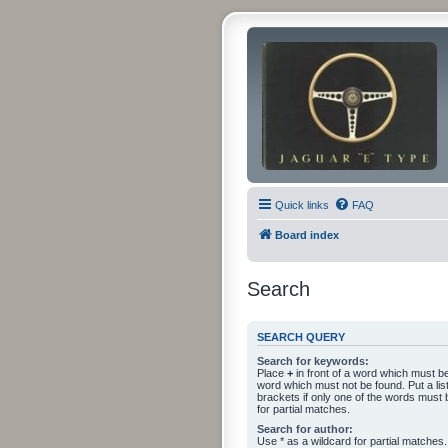
Quick links
FAQ
Board index
Search
SEARCH QUERY
Search for keywords:
Place
+
in front of a word which must 
word which must not be found. Put a li
brackets if only one of the words must 
for partial matches.
Search for author:
Use * as a wildcard for partial matches.