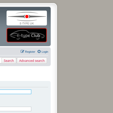
Register
Login
Search
Advanced search