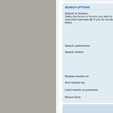
SEARCH OPTIONS
Search in forums:
Select the forum or forums you wish to
searched automatically if you do not d
below.
Search subforums:
Search within:
Display results as:
Sort results by:
Limit results to previous:
Return first: