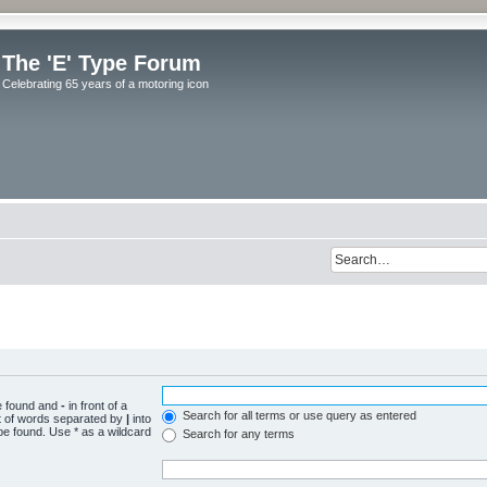
The 'E' Type Forum
Celebrating 65 years of a motoring icon
be found and
-
in front of a
Search for all terms or use query as entered
st of words separated by
|
into
be found. Use * as a wildcard
Search for any terms