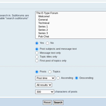
 search in. Subforums are
isable “search subforums“
Yes
No
Post subjects and message text
Message text only
Topic titles only
First post of topics only
Posts
Topics
Ascending
Descending
characters of posts