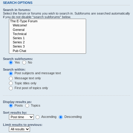
SEARCH OPTIONS
Search in forums:
Select the forum or forums you wish to search in. Subforums are searched automatically
if you do not disable “search subforums“ below.
Search subforums:
Yes
No
Search within:
Post subjects and message text
Message text only
Topic titles only
First post of topics only
Display results as:
Posts
Topics
Sort results by:
Ascending
Descending
Limit results to previous: