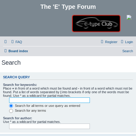
The 'E' Type Forum
FAQ
Register
Login
Board index
Search
Search
SEARCH QUERY
Search for keywords:
Place
+
in front of a word which must be found and
-
in front of a word which must not be
found. Put a list of words separated by
|
into brackets if only one of the words must be
found. Use * as a wildcard for partial matches.
Search for all terms or use query as entered
Search for any terms
Search for author:
Use * as a wildcard for partial matches.