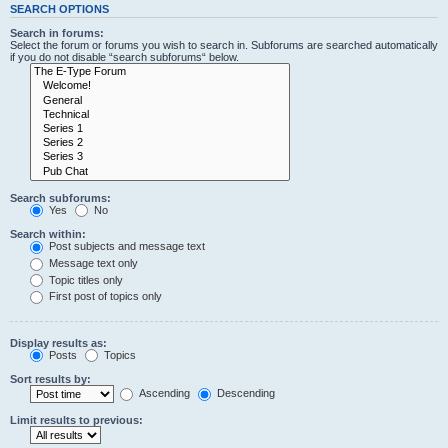
SEARCH OPTIONS
Search in forums:
Select the forum or forums you wish to search in. Subforums are searched automatically
if you do not disable “search subforums“ below.
Search subforums:
Yes
No
Search within:
Post subjects and message text
Message text only
Topic titles only
First post of topics only
Display results as:
Posts
Topics
Sort results by:
Ascending
Descending
Limit results to previous: