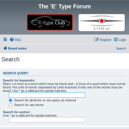
The 'E' Type Forum
FAQ
Register
Login
Board index
Search
Search
SEARCH QUERY
Search for keywords:
Place
+
in front of a word which must be found and
-
in front of a word which must not be
found. Put a list of words separated by
|
into brackets if only one of the words must be
found. Use * as a wildcard for partial matches.
Search for all terms or use query as entered
Search for any terms
Search for author:
Use * as a wildcard for partial matches.