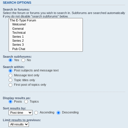
SEARCH OPTIONS
Search in forums:
Select the forum or forums you wish to search in. Subforums are searched automatically
if you do not disable “search subforums“ below.
Search subforums:
Yes
No
Search within:
Post subjects and message text
Message text only
Topic titles only
First post of topics only
Display results as:
Posts
Topics
Sort results by:
Ascending
Descending
Limit results to previous: