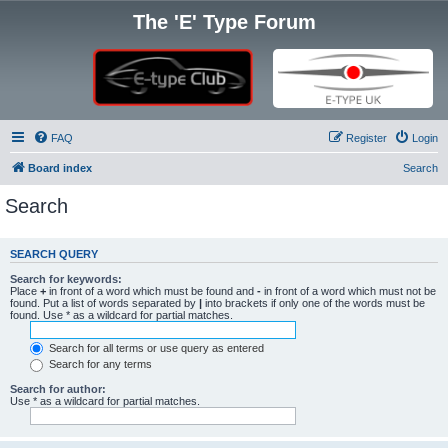
The 'E' Type Forum
FAQ
Register
Login
Board index
Search
Search
SEARCH QUERY
Search for keywords:
Place
+
in front of a word which must be found and
-
in front of a word which must not be
found. Put a list of words separated by
|
into brackets if only one of the words must be
found. Use * as a wildcard for partial matches.
Search for all terms or use query as entered
Search for any terms
Search for author:
Use * as a wildcard for partial matches.