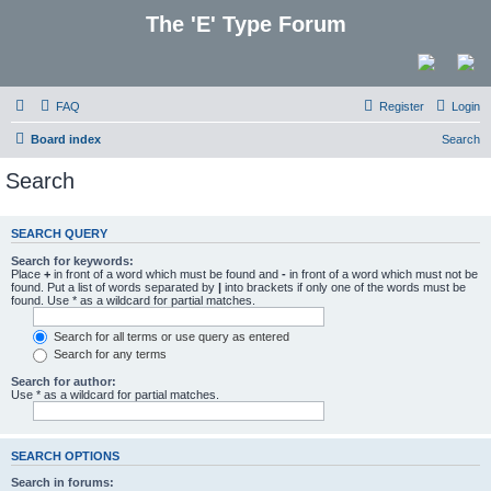
The 'E' Type Forum
FAQ
Register
Login
Board index
Search
Search
SEARCH QUERY
Search for keywords:
Place
+
in front of a word which must be found and
-
in front of a word which must not be
found. Put a list of words separated by
|
into brackets if only one of the words must be
found. Use * as a wildcard for partial matches.
Search for all terms or use query as entered
Search for any terms
Search for author:
Use * as a wildcard for partial matches.
SEARCH OPTIONS
Search in forums: