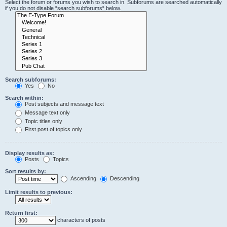
Select the forum or forums you wish to search in. Subforums are searched automatically
if you do not disable “search subforums“ below.
Search subforums:
Yes
No
Search within:
Post subjects and message text
Message text only
Topic titles only
First post of topics only
Display results as:
Posts
Topics
Sort results by:
Ascending
Descending
Limit results to previous:
Return first:
characters of posts