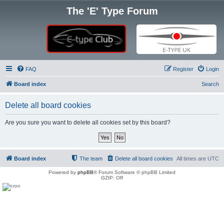
The 'E' Type Forum
FAQ
Register
Login
Board index
Search
Delete all board cookies
Are you sure you want to delete all cookies set by this board?
Board index
The team
Delete all board cookies
All times are
UTC
Powered by
phpBB
® Forum Software © phpBB Limited
GZIP: Off