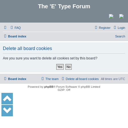
The 'E' Type Forum
FAQ
Register
Login
Board index
Search
Delete all board cookies
Are you sure you want to delete all cookies set by this board?
Board index
The team
Delete all board cookies
All times are
UTC
Powered by
phpBB
® Forum Software © phpBB Limited
GZIP: Off