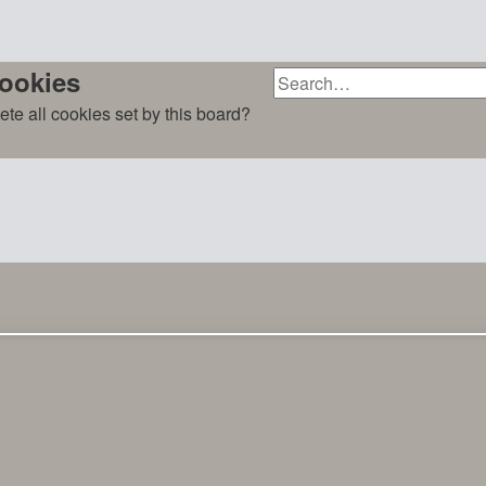
cookies
ete all cookies set by this board?