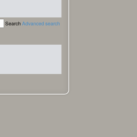
Search
Advanced search