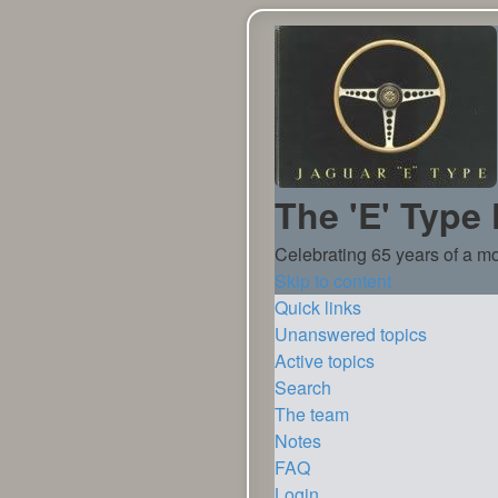
The 'E' Type
Celebrating 65 years of a mo
Skip to content
Quick links
Unanswered topics
Active topics
Search
The team
Notes
FAQ
Login