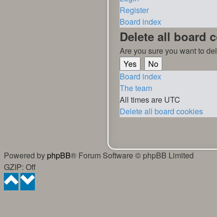
Register
Board index
Delete all board 
Are you sure you want to del
Board index
The team
All times are
UTC
Delete all board cookies
Powered by
phpBB
® Forum Software © phpBB Limited
GZIP: Off