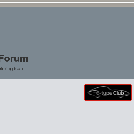
 Forum
toring icon