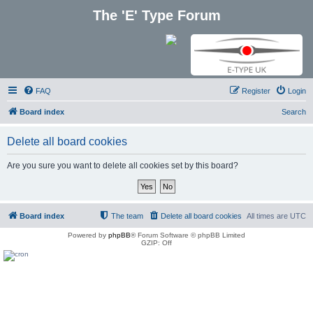
The 'E' Type Forum
FAQ
Register
Login
Board index
Search
Delete all board cookies
Are you sure you want to delete all cookies set by this board?
Board index
The team
Delete all board cookies
All times are
UTC
Powered by
phpBB
® Forum Software © phpBB Limited
GZIP: Off