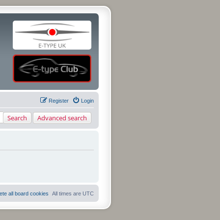
Register
Login
Search
Advanced search
ete all board cookies
All times are
UTC