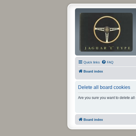
Quick links
FAQ
Board index
Delete all board cookies
Are you sure you want to delete all
Board index