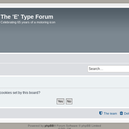
The 'E' Type Forum
Celebrating 65 years of a motoring icon
 cookies set by this board?
The team
Del
Powered by
phpBB
® Forum Software © phpBB Limited
GZIP: Off