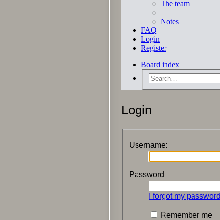
The team
Notes
FAQ
Login
Register
Board index
Login
Username:
Password:
I forgot my passwor
Remember me