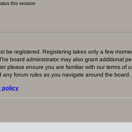
atus this session
ust be registered. Registering takes only a few mome
 The board administrator may also grant additional pe
er please ensure you are familiar with our terms of u
 any forum rules as you navigate around the board.
 policy