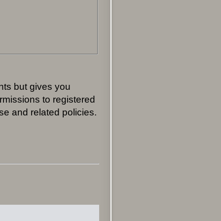
nts but gives you
rmissions to registered
se and related policies.