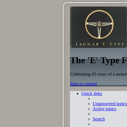
The 'E' Type 
Celebrating 65 years of a motor
Skip to content
Quick links
Unanswered topics
Active topics
Search