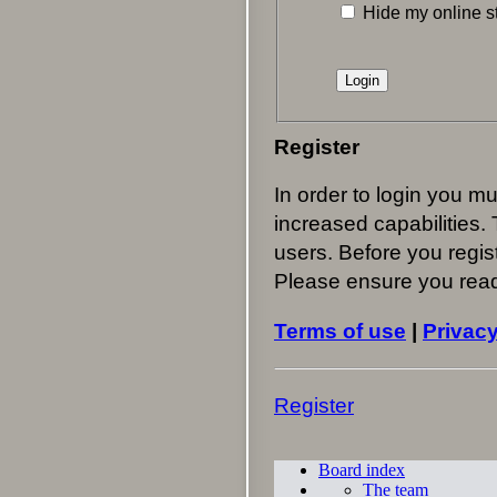
Hide my online st
Register
In order to login you m
increased capabilities.
users. Before you regist
Please ensure you read
Terms of use
|
Privacy
Register
Board index
The team