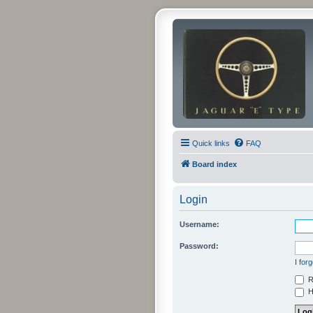
Quick links
FAQ
Board index
Login
Username:
Password:
I for
R
Hi