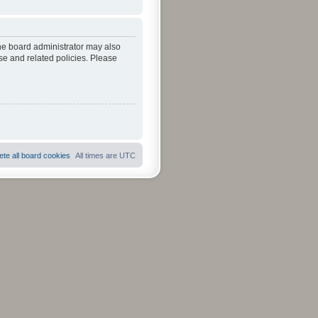
The board administrator may also
se and related policies. Please
ete all board cookies
All times are
UTC