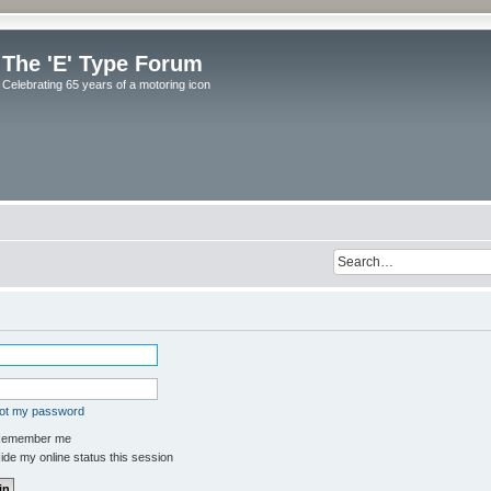
The 'E' Type Forum
Celebrating 65 years of a motoring icon
got my password
emember me
de my online status this session