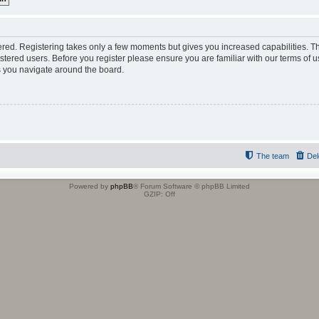
tered. Registering takes only a few moments but gives you increased capabilities. 
istered users. Before you register please ensure you are familiar with our terms of u
 you navigate around the board.
The team
Del
Powered by
phpBB
® Forum Software © phpBB Limited
GZIP: Off