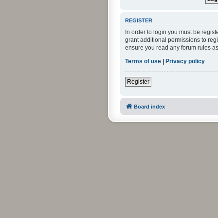
REGISTER
In order to login you must be regis
grant additional permissions to reg
ensure you read any forum rules as
Terms of use
|
Privacy policy
Register
Board index