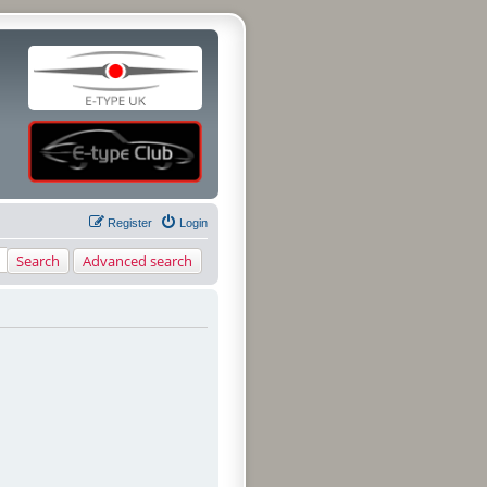
Register
Login
Search
Advanced search