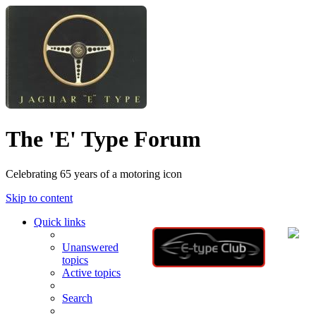
The 'E' Type Forum
Celebrating 65 years of a motoring icon
Skip to content
Quick links
Unanswered
topics
Active topics
Search