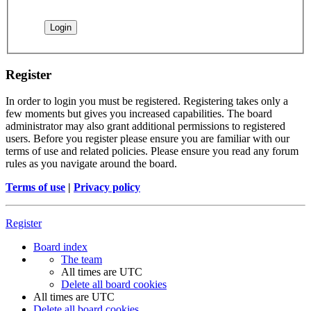
Register
In order to login you must be registered. Registering takes only a
few moments but gives you increased capabilities. The board
administrator may also grant additional permissions to registered
users. Before you register please ensure you are familiar with our
terms of use and related policies. Please ensure you read any forum
rules as you navigate around the board.
Terms of use
|
Privacy policy
Register
Board index
The team
All times are
UTC
Delete all board cookies
All times are
UTC
Delete all board cookies