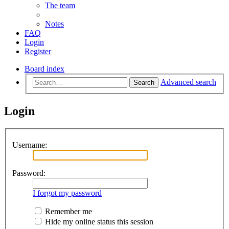
The team
Notes
FAQ
Login
Register
Board index
Advanced search
Search
Login
Username:
Password:
I forgot my password
Remember me
Hide my online status this session