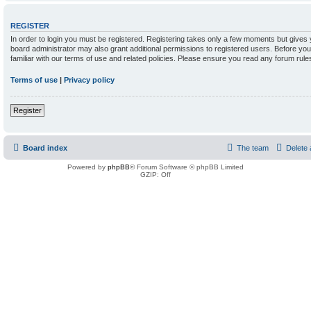
REGISTER
In order to login you must be registered. Registering takes only a few moments but gives 
board administrator may also grant additional permissions to registered users. Before yo
familiar with our terms of use and related policies. Please ensure you read any forum rul
Terms of use
|
Privacy policy
Register
Board index
The team
Delete 
Powered by
phpBB
® Forum Software © phpBB Limited
GZIP: Off