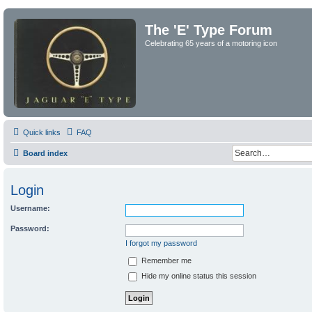
The 'E' Type Forum
Celebrating 65 years of a motoring icon
Quick links
FAQ
Board index
Login
Username:
Password:
I forgot my password
Remember me
Hide my online status this session