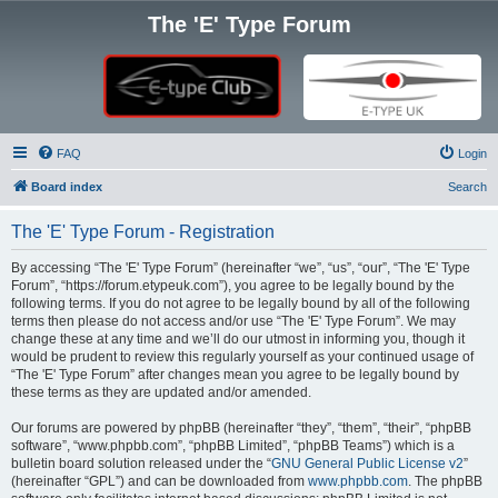
The 'E' Type Forum
FAQ
Login
Board index
Search
The 'E' Type Forum - Registration
By accessing “The 'E' Type Forum” (hereinafter “we”, “us”, “our”, “The 'E' Type
Forum”, “https://forum.etypeuk.com”), you agree to be legally bound by the
following terms. If you do not agree to be legally bound by all of the following
terms then please do not access and/or use “The 'E' Type Forum”. We may
change these at any time and we’ll do our utmost in informing you, though it
would be prudent to review this regularly yourself as your continued usage of
“The 'E' Type Forum” after changes mean you agree to be legally bound by
these terms as they are updated and/or amended.
Our forums are powered by phpBB (hereinafter “they”, “them”, “their”, “phpBB
software”, “www.phpbb.com”, “phpBB Limited”, “phpBB Teams”) which is a
bulletin board solution released under the “
GNU General Public License v2
”
(hereinafter “GPL”) and can be downloaded from
www.phpbb.com
. The phpBB