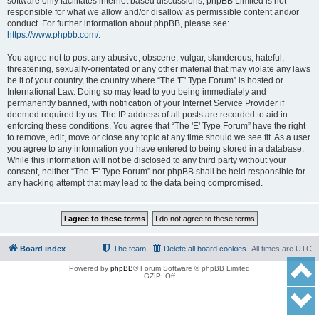
software only facilitates internet based discussions; phpBB Limited is not
responsible for what we allow and/or disallow as permissible content and/or
conduct. For further information about phpBB, please see:
https://www.phpbb.com/
.
You agree not to post any abusive, obscene, vulgar, slanderous, hateful,
threatening, sexually-orientated or any other material that may violate any laws
be it of your country, the country where “The 'E' Type Forum” is hosted or
International Law. Doing so may lead to you being immediately and
permanently banned, with notification of your Internet Service Provider if
deemed required by us. The IP address of all posts are recorded to aid in
enforcing these conditions. You agree that “The 'E' Type Forum” have the right
to remove, edit, move or close any topic at any time should we see fit. As a user
you agree to any information you have entered to being stored in a database.
While this information will not be disclosed to any third party without your
consent, neither “The 'E' Type Forum” nor phpBB shall be held responsible for
any hacking attempt that may lead to the data being compromised.
Board index
The team
Delete all board cookies
All times are
UTC
Powered by
phpBB
® Forum Software © phpBB Limited
GZIP: Off