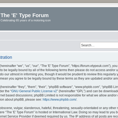
The 'E' Type Forum
Celebrating 65 years of a motoring icon
tration
ereinafter “we”, “us”, “our”, “The 'E' Type Forum”, “https://forum.etypeuk.com”), yo
e to be legally bound by all of the following terms then please do not access and/or
do our utmost in informing you, though it would be prudent to review this regularly
s mean you agree to be legally bound by these terms as they are updated and/or a
ereinafter “they”, “them”, “their”, “phpBB software”, “www.phpbb.com”, “phpBB Lim
der the “
GNU General Public License v2
” (hereinafter “GPL”) and can be downloa
ernet based discussions; phpBB Limited is not responsible for what we allow and/or
ation about phpBB, please see:
https://www.phpbb.com/
.
obscene, vulgar, slanderous, hateful, threatening, sexually-orientated or any other 
where “The 'E' Type Forum” is hosted or International Law. Doing so may lead to yo
ternet Service Provider if deemed required by us. The IP address of all posts are rec