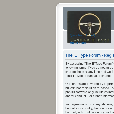
Quick links
FAQ
Board index
The 'E' Type Forum - Regis
By accessing “The 'E' Type Forum” (h
following terms. If you do not agre
change these at any time and we’ll 
“The 'E' Type Forum” after change
Our forums are powered by phpBB (h
bulletin board solution released un
phpBB software only facilitates int
and/or conduct. For further inform
You agree not to post any abusive, 
be it of your country, the country 
banned, with notification of your In