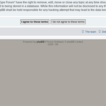
 Type Forum” have the right to remove, edit, move or close any topic at any time shou
to being stored in a database. While this information will not be disclosed to any t
hpBB shall be held responsible for any hacking attempt that may lead to the data b
The team
Del
Powered by
phpBB
® Forum Software © phpBB Limited
GZIP: Off