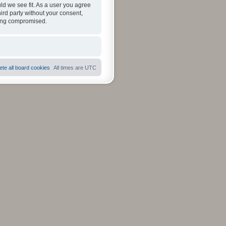
ld we see fit. As a user you agree
hird party without your consent,
eing compromised.
ete all board cookies
All times are
UTC