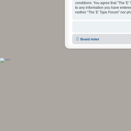
conditions. You agree that “The 'E'
to any information you have entered 
neither “The 'E' Type Forum” nor p
Board index