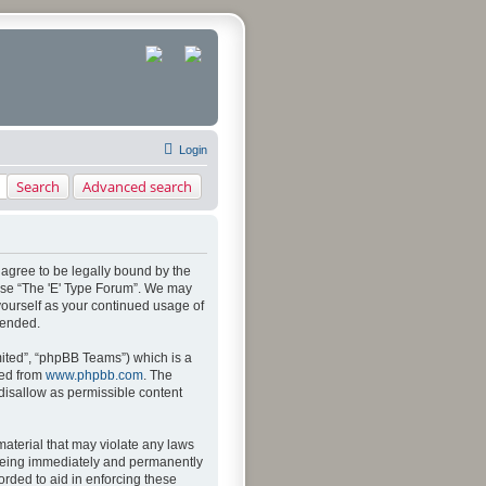
Login
Search
Advanced search
u agree to be legally bound by the
 use “The 'E' Type Forum”. We may
 yourself as your continued usage of
mended.
ited”, “phpBB Teams”) which is a
ded from
www.phpbb.com
. The
 disallow as permissible content
material that may violate any laws
u being immediately and permanently
orded to aid in enforcing these