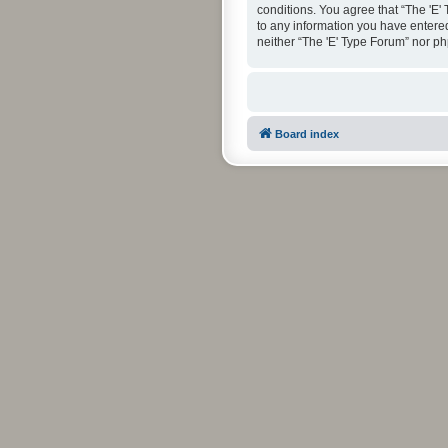
conditions. You agree that “The 'E'
to any information you have entered 
neither “The 'E' Type Forum” nor p
Board index