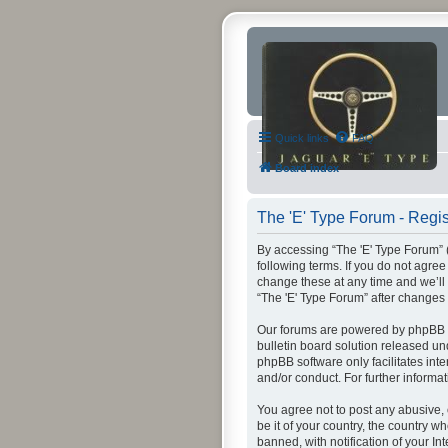
Quick links
FAQ
Board index
The 'E' Type Forum - Regis
By accessing “The 'E' Type Forum” (h
following terms. If you do not agre
change these at any time and we’ll 
“The 'E' Type Forum” after change
Our forums are powered by phpBB (h
bulletin board solution released un
phpBB software only facilitates int
and/or conduct. For further inform
You agree not to post any abusive, 
be it of your country, the country 
banned, with notification of your In