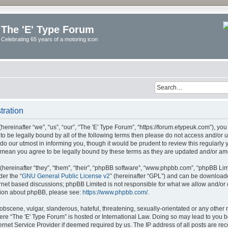
The 'E' Type Forum
Celebrating 65 years of a motoring icon
tration
ereinafter “we”, “us”, “our”, “The 'E' Type Forum”, “https://forum.etypeuk.com”), yo
e to be legally bound by all of the following terms then please do not access and/or
do our utmost in informing you, though it would be prudent to review this regularly
s mean you agree to be legally bound by these terms as they are updated and/or a
ereinafter “they”, “them”, “their”, “phpBB software”, “www.phpbb.com”, “phpBB Lim
der the “
GNU General Public License v2
” (hereinafter “GPL”) and can be downloa
ernet based discussions; phpBB Limited is not responsible for what we allow and/or
ation about phpBB, please see:
https://www.phpbb.com/
.
obscene, vulgar, slanderous, hateful, threatening, sexually-orientated or any other 
where “The 'E' Type Forum” is hosted or International Law. Doing so may lead to yo
ternet Service Provider if deemed required by us. The IP address of all posts are rec