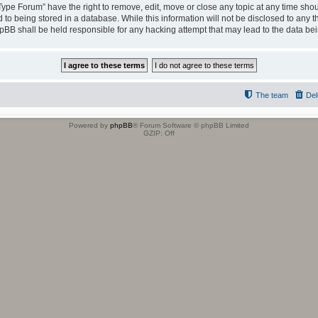
 Type Forum” have the right to remove, edit, move or close any topic at any time shou
to being stored in a database. While this information will not be disclosed to any t
hpBB shall be held responsible for any hacking attempt that may lead to the data b
The team
Del
Powered by
phpBB
® Forum Software © phpBB Limited
GZIP: Off