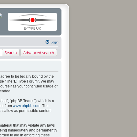
Login
Search
Advanced search
u agree to be legally bound by the
 use “The 'E' Type Forum”. We may
 yourself as your continued usage of
mended.
ited”, “phpBB Teams”) which is a
ded from
www.phpbb.com
. The
 disallow as permissible content
material that may violate any laws
u being immediately and permanently
orded to aid in enforcing these