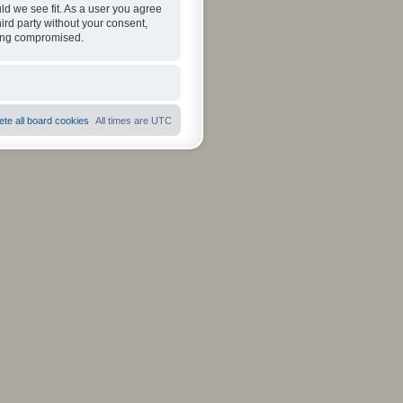
ld we see fit. As a user you agree
hird party without your consent,
eing compromised.
ete all board cookies
All times are
UTC