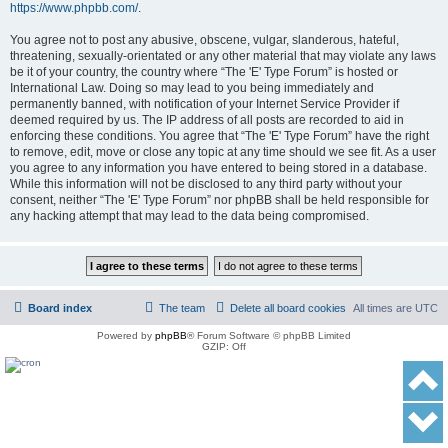
https://www.phpbb.com/
.
You agree not to post any abusive, obscene, vulgar, slanderous, hateful,
threatening, sexually-orientated or any other material that may violate any laws
be it of your country, the country where “The 'E' Type Forum” is hosted or
International Law. Doing so may lead to you being immediately and
permanently banned, with notification of your Internet Service Provider if
deemed required by us. The IP address of all posts are recorded to aid in
enforcing these conditions. You agree that “The 'E' Type Forum” have the right
to remove, edit, move or close any topic at any time should we see fit. As a user
you agree to any information you have entered to being stored in a database.
While this information will not be disclosed to any third party without your
consent, neither “The 'E' Type Forum” nor phpBB shall be held responsible for
any hacking attempt that may lead to the data being compromised.
Board index
The team
Delete all board cookies
All times are
UTC
Powered by
phpBB
® Forum Software © phpBB Limited
GZIP: Off