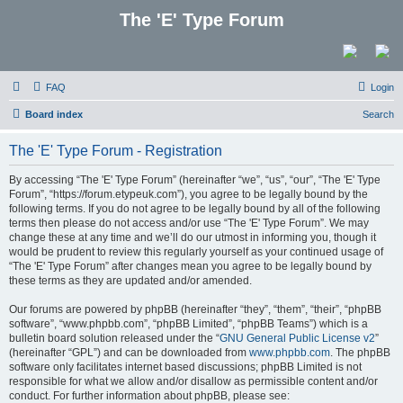
The 'E' Type Forum
FAQ
Login
Board index
Search
The 'E' Type Forum - Registration
By accessing “The 'E' Type Forum” (hereinafter “we”, “us”, “our”, “The 'E' Type
Forum”, “https://forum.etypeuk.com”), you agree to be legally bound by the
following terms. If you do not agree to be legally bound by all of the following
terms then please do not access and/or use “The 'E' Type Forum”. We may
change these at any time and we’ll do our utmost in informing you, though it
would be prudent to review this regularly yourself as your continued usage of
“The 'E' Type Forum” after changes mean you agree to be legally bound by
these terms as they are updated and/or amended.
Our forums are powered by phpBB (hereinafter “they”, “them”, “their”, “phpBB
software”, “www.phpbb.com”, “phpBB Limited”, “phpBB Teams”) which is a
bulletin board solution released under the “
GNU General Public License v2
”
(hereinafter “GPL”) and can be downloaded from
www.phpbb.com
. The phpBB
software only facilitates internet based discussions; phpBB Limited is not
responsible for what we allow and/or disallow as permissible content and/or
conduct. For further information about phpBB, please see: