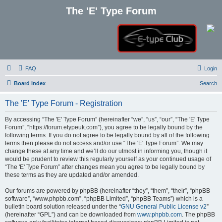
The 'E' Type Forum
FAQ
Login
Board index
Search
The 'E' Type Forum - Registration
By accessing “The 'E' Type Forum” (hereinafter “we”, “us”, “our”, “The 'E' Type
Forum”, “https://forum.etypeuk.com”), you agree to be legally bound by the
following terms. If you do not agree to be legally bound by all of the following
terms then please do not access and/or use “The 'E' Type Forum”. We may
change these at any time and we’ll do our utmost in informing you, though it
would be prudent to review this regularly yourself as your continued usage of
“The 'E' Type Forum” after changes mean you agree to be legally bound by
these terms as they are updated and/or amended.
Our forums are powered by phpBB (hereinafter “they”, “them”, “their”, “phpBB
software”, “www.phpbb.com”, “phpBB Limited”, “phpBB Teams”) which is a
bulletin board solution released under the “
GNU General Public License v2
”
(hereinafter “GPL”) and can be downloaded from
www.phpbb.com
. The phpBB