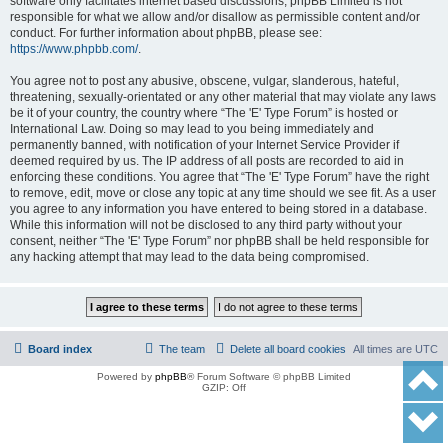
software only facilitates internet based discussions; phpBB Limited is not
responsible for what we allow and/or disallow as permissible content and/or
conduct. For further information about phpBB, please see:
https://www.phpbb.com/
.
You agree not to post any abusive, obscene, vulgar, slanderous, hateful,
threatening, sexually-orientated or any other material that may violate any laws
be it of your country, the country where “The 'E' Type Forum” is hosted or
International Law. Doing so may lead to you being immediately and
permanently banned, with notification of your Internet Service Provider if
deemed required by us. The IP address of all posts are recorded to aid in
enforcing these conditions. You agree that “The 'E' Type Forum” have the right
to remove, edit, move or close any topic at any time should we see fit. As a user
you agree to any information you have entered to being stored in a database.
While this information will not be disclosed to any third party without your
consent, neither “The 'E' Type Forum” nor phpBB shall be held responsible for
any hacking attempt that may lead to the data being compromised.
Board index
The team
Delete all board cookies
All times are
UTC
Powered by
phpBB
® Forum Software © phpBB Limited
GZIP: Off